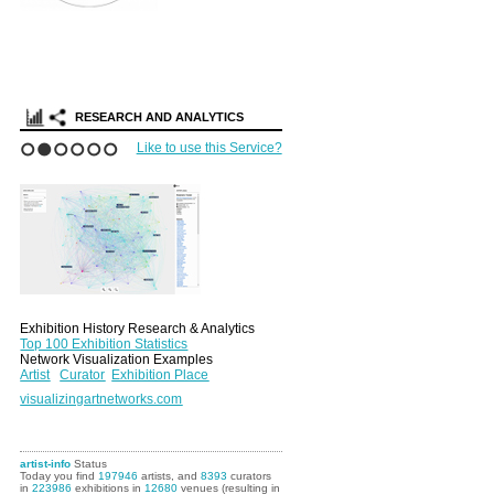
Search Arti
Portfolios
RESEARCH AND ANALYTICS
Like to use this Service?
1
2
3
4
5
6
Exhibition History Research & Analytics
Top 100 Exhibition Statistics
Network Visualization Examples
Artist
Curator
Exhibition Place
visualizingartnetworks.com
artist-info
Status
Today you find
197946
artists, and
8393
curators
in
223986
exhibitions in
12680
venues (resulting in