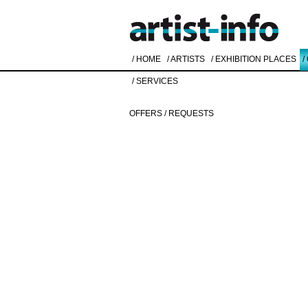
/ HOME
/ ARTISTS
/ EXHIBITION PLACES
/
/ SERVICES
OFFERS / REQUESTS