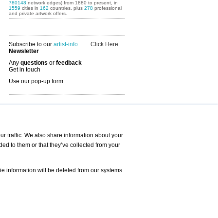
780148
network edges) from 1880 to present, in
1559
cities in
162
countries, plus
278
professional
and private artwork offers.
Subscribe to our
artist-info
Click Here
Newsletter
Any
questions
or
feedback
Get in touch
Use our pop-up form
Art Fairs Calendar
r traffic. We also share information about your
ded to them or that they’ve collected from your
 AND REQUESTS
Print
s
Registration
Services
ie information will be deleted from our systems
Newsletter
About us - Press
Best Practice
Help
Privacy Policy-Data Protection
Terms of Service
Imprint
Contact