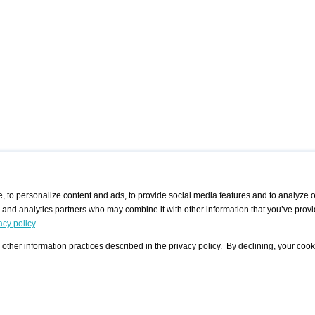
 to personalize content and ads, to provide social media features and to analyze ou
g and analytics partners who may combine it with other information that you’ve provi
/ CURATORS
/ EXHIBITION PLACES
/ OFFERS
ple Artist
Visualization - Example
Visualization Example
All Offers
acy policy
.
group
Curator
Exhibition Places
All Request
Search curator user group
Search exhibition place user
other information practices described in the privacy policy. By declining, your cook
 A Specific
Search database
group
Curator by country and city
Search exhibition place name
Search exhibition places by
tistics
country and city
Exhibition announcements/
calendar
Art Fairs