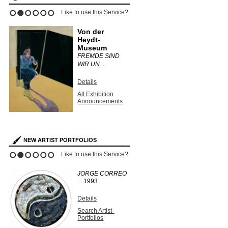
ce?
Like to use this Service?
Like to use this 
1
2
3
4
5
6
Von der
Dulwich
Heydt-
Picture 
Museum
ON
UNEARTH
FREMDE SIND
PHOTOGR 
WIR UN ...
Details
Details
s
All Exhibit
Announce
All Exhibition
Announcements
NEW ARTIST PORTFOLIOS
ce?
Like to use this Service?
Like to use this 
1
2
3
4
5
6
JORGE CORREO
KURT
...
1993
WENDLA
Unique vi
solarized g
Details
silver print
Search Artist-
Portfolios
Details