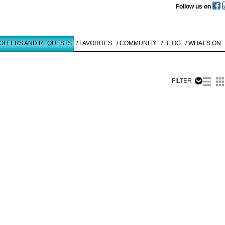
Follow us on
 OFFERS AND REQUESTS
/ FAVORITES
/ COMMUNITY
/ BLOG
/ WHAT'S ON
FILTER
Like to use this Servi
Karl Heinz
Thiel
O.T.
1994
Details
All
Offers/Request