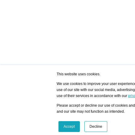
This website uses cookies.
We use cookies to improve your user experience,
use of our site with our social media, advertisin
/ HOME
/ ARTISTS
My Home
Visualization - Exam
use of their services in accordance with our
priv
Advanced Search
Search artist user 
Community
Search database
Please accept or decline our use of cookies and 
Favorites Top 12
All Artists Shown In
Latest Blog posts
City
and our site may not function as intended.
blog.artist-info.com
Artist with portfolio
art-exhibitions.com
Artist Exhibition Sta
VisualizingArtNetworks.com
Facebook
LinkedIn
Accept
Decline
Instagram
YouTube