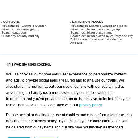
/ CURATORS
/ EXHIBITION PLACES
Visualization - Example Curator
Visualization Example Exhibition Places
Search curator user group
Search exhibition place user group
Search database
Search exhibition place name
Curator by country and city
Search exhibition places by country and city
Exhibition announcements/ calendar
Art Fairs
This website uses cookies.
We use cookies to improve your user experience, to personalize content
and ads, to provide social media features and to analyze our traffic. We
also share information about your use of our site with our social media,
/ OFFERS AND REQUESTS
All Offers
Print
advertising and analytics partners who may combine it with other
All Requests
Registration
Services
information that you’ve provided to them or that they’ve collected from your
Newsletter
use of their services in accordance with our
privacy policy
.
About us - Press
Best Practice
Help
Please accept or decline our use of cookies and other information practices
Privacy Policy-Data Protection
Terms of Service
described in the privacy policy. By declining, your cookie information will
Imprint
Contact
be deleted from our systems and our site may not function as intended.