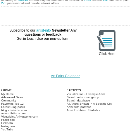
278
professional and private artwork offers.
Subscribe to our
artist-info
Newsletter
Any
questions
or
feedback
Get in touch
Use our pop-up form
Click Here
Art Fairs Calendar
/ HOME
/ ARTISTS
My Home
Visualization - Example Artist
Advanced Search
Search artist user group
Community
Search database
Favorites Top 12
All Artists Shown In A Specific City
Latest Blog posts
Artist with portfolio
blog.artist-info.com
Artist Exhibition Statistics
art-exhibitions.com
VisualizingArtNetworks.com
Facebook
LinkedIn
Instagram
YouTube