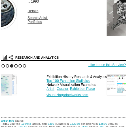
Unique vintage
solarized gelatin
silver print...
1967
Details
Search Artist-
Portfolios
RESEARCH AND ANALYTICS
Like to use this Service?
1
2
3
4
5
6
Exhibition History Research & Analytics
Top 100 Exhibition Statistics
Network Visualization Examples
Artist
Curator
Exhibition Place
visualizingartnetworks.com
artist-info
Status
Today you find
197946
artists, and
8393
curators in
223986
exhibitions in
12680
venues
(resulting in
780148
network edges) from 1880 to present, in
1559
cities in
162
countries, plus