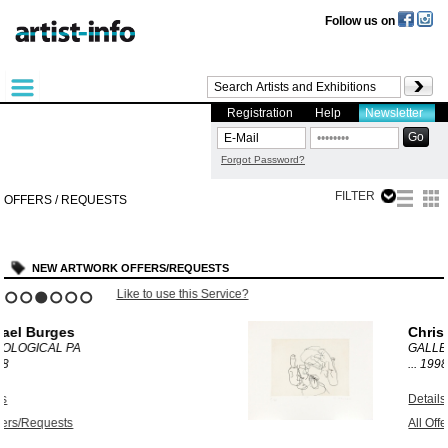
Follow us on
Registration
Help
Newsletter
Forgot Password?
FILTER
OFFERS / REQUESTS
NEW ARTWORK OFFERS/REQUESTS
e?
Like to use this Service?
1
2
3
4
5
6
Chris Newman
GALLERY HANGOVE
...
1998
Details
All Offers/Requests