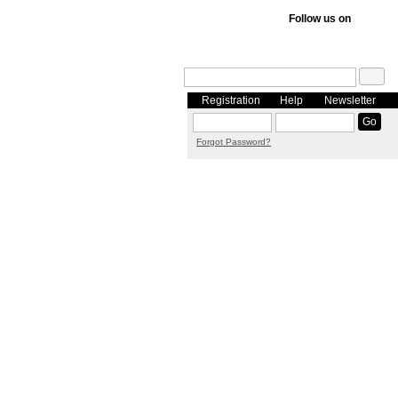
Follow us on
Registration
Help
Newsletter
Forgot Password?