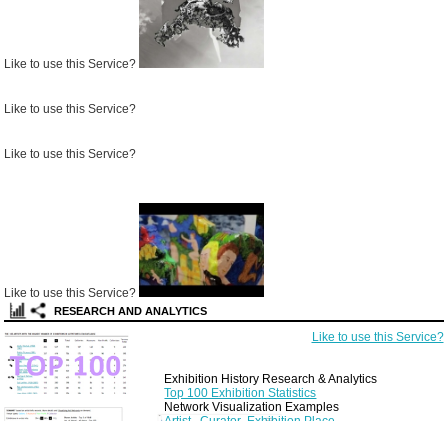
Like to use this Service?
Like to use this Service?
Like to use this Service?
Like to use this Service?
RESEARCH AND ANALYTICS