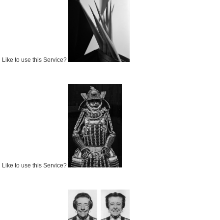
Like to use this Service?
Like to use this Service?