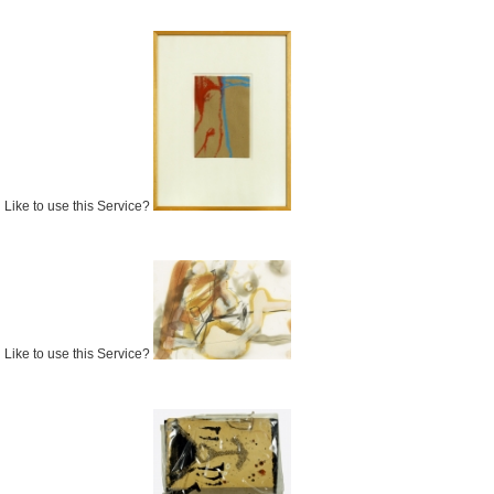
Like to use this Service?
Like to use this Service?