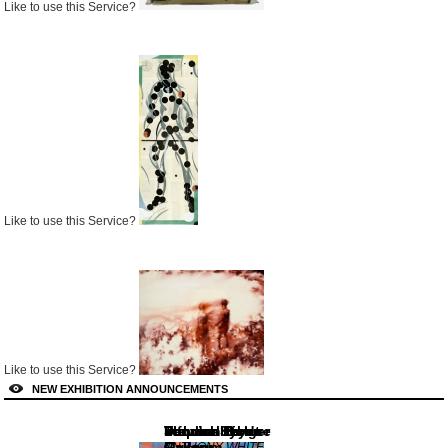
Like to use this Service?
Like to use this Service?
Like to use this Service?
NEW EXHIBITION ANNOUNCEMENTS
Lennox St.
Von der Heydt-
Dulwich Picture
Stephen Bulger
Thomas Erben
informality
Gallery
Museum
Gallery
Gallery
Gallery
ANTHONY WHITE