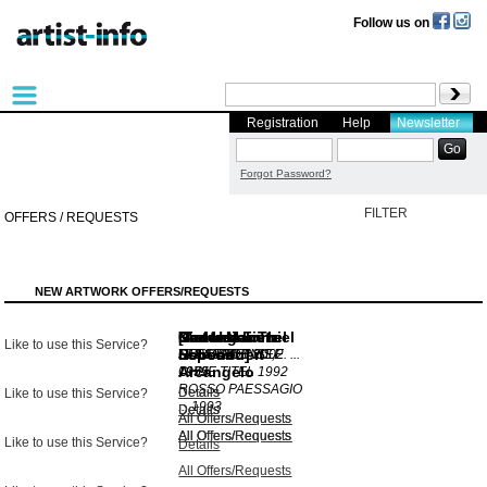
Follow us on
Registration
Help
Newsletter
Forgot Password?
FILTER
OFFERS / REQUESTS
NEW ARTWORK OFFERS/REQUESTS
Dieter Mammel
Manfred
[Arcangelo
Karl Heinz Thiel
Dieter Mammel
Gerhard Fietz
Like to use this Service?
Hebenstreit
Esposito]
STILLENDE
SEBSTBILDNIS,E. ...
O.T.
NORDSEEINSEL
1994
2002
Arcangelo
OHNE TITEL
1975
1959
1992
ROSSO PAESSAGIO
Details
Details
Like to use this Service?
...
1993
Details
Details
Details
All Offers/Requests
All Offers/Requests
All Offers/Requests
All Offers/Requests
All Offers/Requests
Like to use this Service?
Details
All Offers/Requests