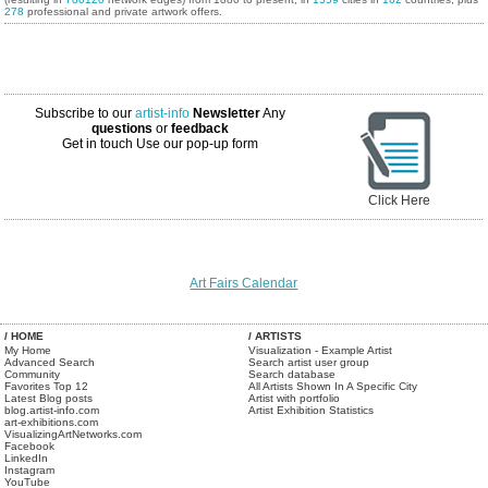
278
professional and private artwork offers.
Subscribe to our
artist-info
Newsletter
Any
questions
or
feedback
Get in touch
Use our pop-up form
Click Here
Art Fairs Calendar
/ HOME
/ ARTISTS
My Home
Visualization - Example Artist
Advanced Search
Search artist user group
Community
Search database
Favorites Top 12
All Artists Shown In A Specific City
Latest Blog posts
Artist with portfolio
blog.artist-info.com
Artist Exhibition Statistics
art-exhibitions.com
VisualizingArtNetworks.com
Facebook
LinkedIn
Instagram
YouTube