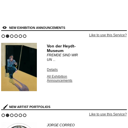
NEW EXHIBITION ANNOUNCEMENTS
Like to use this Service?
1
2
3
4
5
6
Von der Heydt-
Museum
FREMDE SIND WIR
UN ...
Details
All Exhibition
Announcements
NEW ARTIST PORTFOLIOS
Like to use this Service?
1
2
3
4
5
6
JORGE CORREO