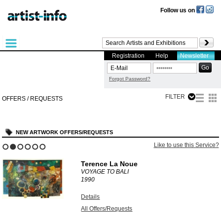
Follow us on
Registration
Help
Newsletter
Forgot Password?
FILTER
OFFERS / REQUESTS
NEW ARTWORK OFFERS/REQUESTS
Like to use this Service?
1
2
3
4
5
6
Terence La Noue
VOYAGE TO BALI
1990
Details
All Offers/Requests