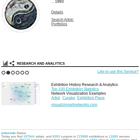
...
1993
Details
Search Artist-
Portfolios
RESEARCH AND ANALYTICS
Like to use this Service?
1
2
3
4
5
6
Exhibition History Research & Analytics
Top 100 Exhibition Statistics
Network Visualization Examples
Artist
Curator
Exhibition Place
visualizingartnetworks.com
artist-info
Status
Today you find
197944
artists, and
8393
curators in
223986
exhibitions in
12680
venues
(resulting in
780120
network edges) from 1880 to present, in
1559
cities in
162
countries, plus