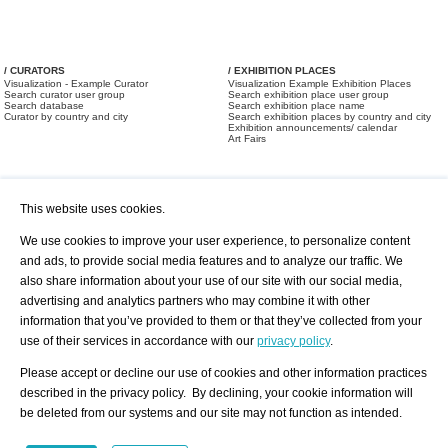
/ CURATORS
/ EXHIBITION PLACES
Visualization - Example Curator
Visualization Example Exhibition Places
Search curator user group
Search exhibition place user group
Search database
Search exhibition place name
Curator by country and city
Search exhibition places by country and city
Exhibition announcements/ calendar
Art Fairs
This website uses cookies.
We use cookies to improve your user experience, to personalize content
and ads, to provide social media features and to analyze our traffic. We
also share information about your use of our site with our social media,
/ OFFERS AND REQUESTS
All Offers
Print
advertising and analytics partners who may combine it with other
All Requests
Registration
Services
information that you’ve provided to them or that they’ve collected from your
Newsletter
use of their services in accordance with our
privacy policy
.
About us - Press
Best Practice
Help
Please accept or decline our use of cookies and other information practices
Privacy Policy-Data Protection
Terms of Service
described in the privacy policy. By declining, your cookie information will
Imprint
Contact
be deleted from our systems and our site may not function as intended.