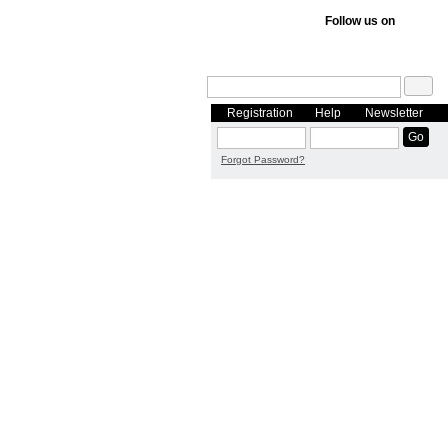
Follow us on
Registration
Help
Newsletter
Forgot Password?