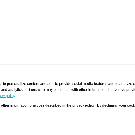
 to personalize content and ads, to provide social media features and to analyze ou
g and analytics partners who may combine it with other information that you’ve provi
/ CURATORS
/ EXHIBITION PLACES
/ OFFERS
ple Artist
Visualization - Example
Visualization Example
All Offers
acy policy
.
group
Curator
Exhibition Places
All Request
Search curator user group
Search exhibition place user
other information practices described in the privacy policy. By declining, your cook
 A Specific
Search database
group
Curator by country and city
Search exhibition place name
Search exhibition places by
tistics
country and city
Exhibition announcements/
calendar
Art Fairs