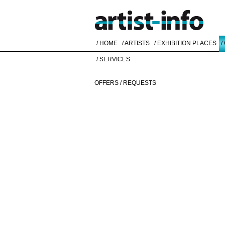
/ HOME
/ ARTISTS
/ EXHIBITION PLACES
/
/ SERVICES
OFFERS / REQUESTS