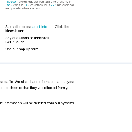
780195
network edges) from 1880 to present, in
1559
cities in
162
countries, plus
278
professional
and private artwork offers.
Subscribe to our
artist-info
Click Here
Newsletter
Any
questions
or
feedback
Get in touch
Use our pop-up form
Art Fairs Calendar
r traffic. We also share information about your
ded to them or that they’ve collected from your
 AND REQUESTS
Print
s
Registration
Services
ie information will be deleted from our systems
Newsletter
About us - Press
Best Practice
Help
Privacy Policy-Data Protection
Terms of Service
Imprint
Contact