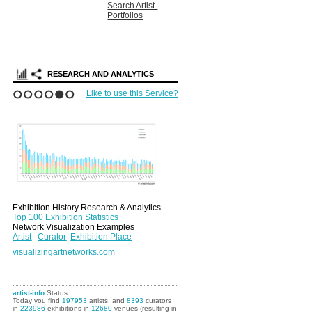
Search Artist-
Portfolios
RESEARCH AND ANALYTICS
Like to use this Service?
1
2
3
4
5
6
Exhibition History Research & Analytics
Top 100 Exhibition Statistics
Network Visualization Examples
Artist
Curator
Exhibition Place
visualizingartnetworks.com
artist-info
Status
Today you find
197953
artists, and
8393
curators
in
223986
exhibitions in
12680
venues (resulting in