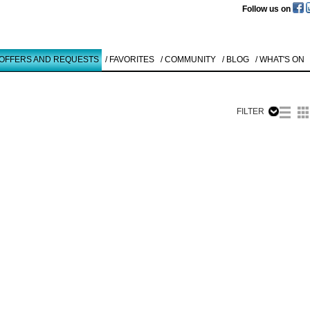
Follow us on
 OFFERS AND REQUESTS
/ FAVORITES
/ COMMUNITY
/ BLOG
/ WHAT'S ON
FILTER
Like to use this Servi
Chris Newm
GALLERY
HANGOVE ...
1998
Details
All
Offers/Request