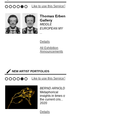
ce?
Like to use this Service?
Like to use this 
1
2
3
4
5
6
Thomas Erben
informal
ry
Gallery
ANTHONY
MIDDLE
.
EUROPEAN MY
Details
...
All Exhibit
Announce
Details
s
All Exhibition
Announcements
NEW ARTIST PORTFOLIOS
ce?
Like to use this Service?
Like to use this 
1
2
3
4
5
6
BERND ARNOLD
IAN KING
Metaphorical
SMITH
insights in times of
...
2019
the current cris...
2020
Details
Search Arti
Details
Portfolios