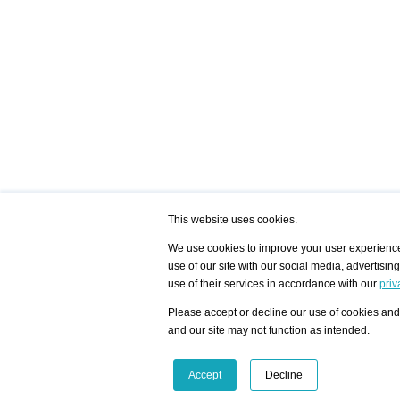
This website uses cookies.
We use cookies to improve your user experience,
use of our site with our social media, advertisin
/ HOME
/ ARTISTS
My Home
Visualization - Exam
use of their services in accordance with our
priv
Advanced Search
Search artist user 
Community
Search database
Please accept or decline our use of cookies and 
Favorites Top 12
All Artists Shown In
Latest Blog posts
City
and our site may not function as intended.
blog.artist-info.com
Artist with portfolio
art-exhibitions.com
Artist Exhibition Sta
VisualizingArtNetworks.com
Facebook
LinkedIn
Accept
Decline
Instagram
YouTube