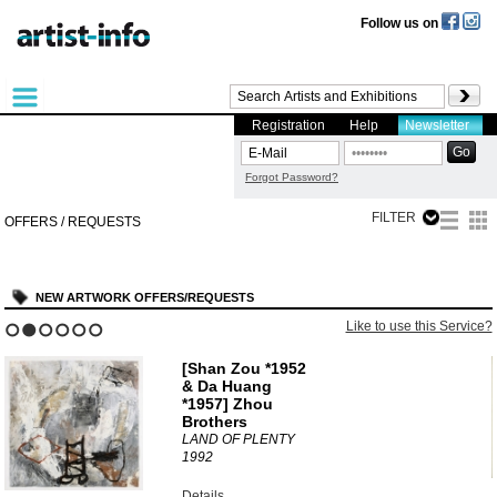
Follow us on
Registration
Help
Newsletter
Forgot Password?
FILTER
OFFERS / REQUESTS
NEW ARTWORK OFFERS/REQUESTS
?
Like to use this Service?
1
2
3
4
5
6
[Shan Zou *1952
& Da Huang
*1957] Zhou
Brothers
LAND OF PLENTY
1992
Details