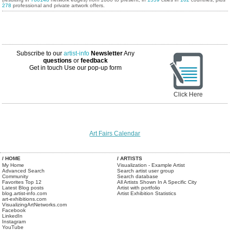
278
professional and private artwork offers.
Subscribe to our
artist-info
Newsletter
Any
questions
or
feedback
Get in touch
Use our pop-up form
Click Here
Art Fairs Calendar
/ HOME
/ ARTISTS
My Home
Visualization - Example Artist
Advanced Search
Search artist user group
Community
Search database
Favorites Top 12
All Artists Shown In A Specific City
Latest Blog posts
Artist with portfolio
blog.artist-info.com
Artist Exhibition Statistics
art-exhibitions.com
VisualizingArtNetworks.com
Facebook
LinkedIn
Instagram
YouTube