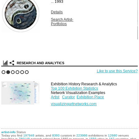
...
1993
Details
Search Artist-
Portfolios
RESEARCH AND ANALYTICS
Like to use this Service?
1
2
3
4
5
6
Exhibition History Research & Analytics
Top 100 Exhibition Statistics
Network Visualization Examples
Artist
Curator
Exhibition Place
visualizingartnetworks.com
artist-info
Status
Today you find
197946
artists, and
8393
curators in
223986
exhibitions in
12680
venues
(resulting in
780148
network edges) from 1880 to present, in
1559
cities in
162
countries, plus