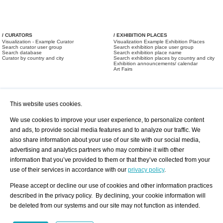
/ CURATORS
/ EXHIBITION PLACES
Visualization - Example Curator
Visualization Example Exhibition Places
Search curator user group
Search exhibition place user group
Search database
Search exhibition place name
Curator by country and city
Search exhibition places by country and city
Exhibition announcements/ calendar
Art Fairs
This website uses cookies.
We use cookies to improve your user experience, to personalize content
and ads, to provide social media features and to analyze our traffic. We
also share information about your use of our site with our social media,
/ OFFERS AND REQUESTS
All Offers
Print
advertising and analytics partners who may combine it with other
All Requests
Registration
Services
information that you’ve provided to them or that they’ve collected from your
Newsletter
use of their services in accordance with our
privacy policy
.
About us - Press
Best Practice
Help
Please accept or decline our use of cookies and other information practices
Privacy Policy-Data Protection
Terms of Service
described in the privacy policy. By declining, your cookie information will
Imprint
Contact
be deleted from our systems and our site may not function as intended.