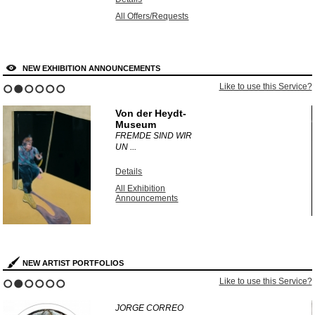
All Offers/Requests
NEW EXHIBITION ANNOUNCEMENTS
?
Like to use this Service?
1
2
3
4
5
6
Von der Heydt-
Museum
FREMDE SIND WIR
UN ...
Details
All Exhibition
Announcements
NEW ARTIST PORTFOLIOS
?
Like to use this Service?
1
2
3
4
5
6
JORGE CORREO