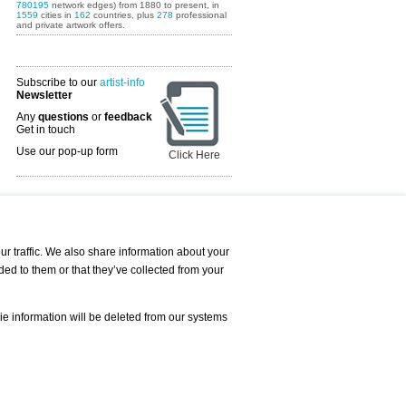
780195
network edges) from 1880 to present, in
1559
cities in
162
countries, plus
278
professional
and private artwork offers.
Subscribe to our
artist-info
Newsletter
Any
questions
or
feedback
Get in touch
Use our pop-up form
Click Here
Art Fairs Calendar
r traffic. We also share information about your
ded to them or that they’ve collected from your
 AND REQUESTS
Print
s
Registration
Services
ie information will be deleted from our systems
Newsletter
About us - Press
Best Practice
Help
Privacy Policy-Data Protection
Terms of Service
Imprint
Contact