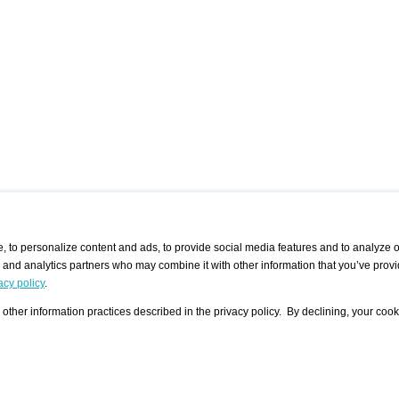
 to personalize content and ads, to provide social media features and to analyze ou
g and analytics partners who may combine it with other information that you’ve provi
/ CURATORS
/ EXHIBITION PLACES
/ OFFERS
ple Artist
Visualization - Example
Visualization Example
All Offers
acy policy
.
group
Curator
Exhibition Places
All Request
Search curator user group
Search exhibition place user
other information practices described in the privacy policy. By declining, your cook
 A Specific
Search database
group
Curator by country and city
Search exhibition place name
Search exhibition places by
tistics
country and city
Exhibition announcements/
calendar
Art Fairs