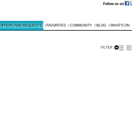
Follow us on
 OFFERS AND REQUESTS
/ FAVORITES
/ COMMUNITY
/ BLOG
/ WHAT'S ON
FILTER