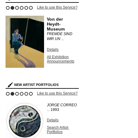
Like to use this Service?
1
2
3
4
5
6
Von der
Heydt-
Museum
FREMDE SIND
WIR UN ...
Details
All Exhibition
Announcements
NEW ARTIST PORTFOLIOS
Like to use this Service?
1
2
3
4
5
6
JORGE CORREO
...
1993
Details
Search Artist-
Portfolios