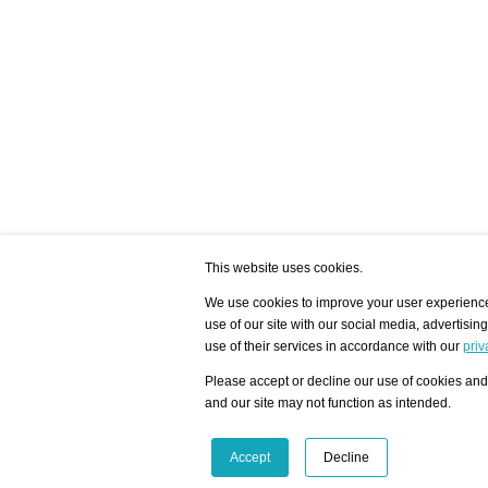
This website uses cookies.
We use cookies to improve your user experience,
use of our site with our social media, advertisin
/ HOME
/ ARTISTS
My Home
Visualization - Exam
use of their services in accordance with our
priv
Advanced Search
Search artist user 
Community
Search database
Please accept or decline our use of cookies and 
Favorites Top 12
All Artists Shown In
Latest Blog posts
City
and our site may not function as intended.
blog.artist-info.com
Artist with portfolio
art-exhibitions.com
Artist Exhibition Sta
VisualizingArtNetworks.com
Facebook
LinkedIn
Accept
Decline
Instagram
YouTube