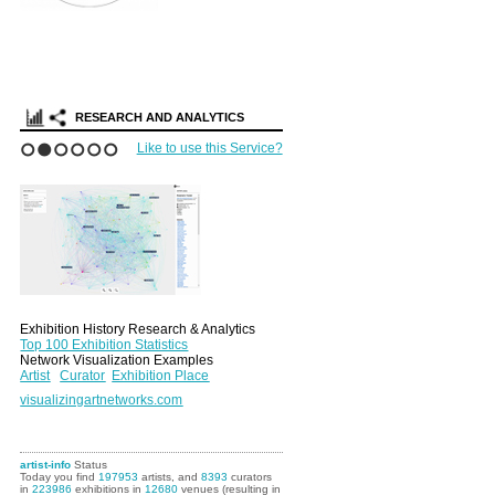
RESEARCH AND ANALYTICS
Like to use this Service?
1
2
3
4
5
6
Exhibition History Research & Analytics
Top 100 Exhibition Statistics
Network Visualization Examples
Artist
Curator
Exhibition Place
visualizingartnetworks.com
artist-info
Status
Today you find
197953
artists, and
8393
curators
in
223986
exhibitions in
12680
venues (resulting in