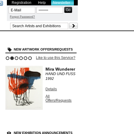
Registration
Help
Newsletter
Forgot Password?
NEW ARTWORK OFFERS/REQUESTS
Like to use this Service?
1
2
3
4
5
6
Mira Wunderer
HAND UND FUSS
1992
Details
All
Offers/Requests
NEW EXHIBITION ANNOUNCEMENTS