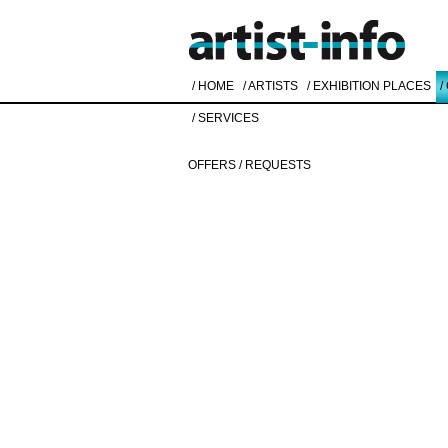
/ HOME
/ ARTISTS
/ EXHIBITION PLACES
/
/ SERVICES
OFFERS / REQUESTS