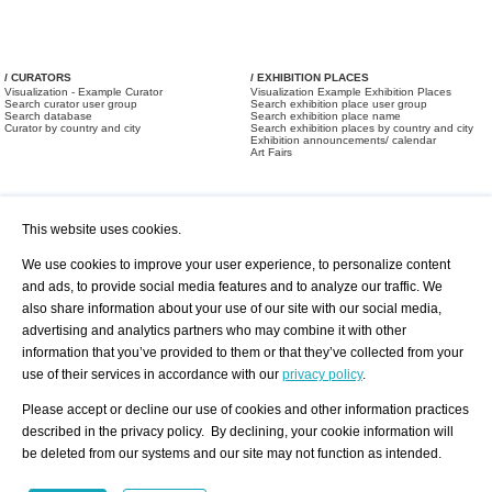
/ CURATORS
/ EXHIBITION PLACES
Visualization - Example Curator
Visualization Example Exhibition Places
Search curator user group
Search exhibition place user group
Search database
Search exhibition place name
Curator by country and city
Search exhibition places by country and city
Exhibition announcements/ calendar
Art Fairs
This website uses cookies.
We use cookies to improve your user experience, to personalize content
and ads, to provide social media features and to analyze our traffic. We
also share information about your use of our site with our social media,
/ OFFERS AND REQUESTS
All Offers
Print
advertising and analytics partners who may combine it with other
All Requests
Registration
Services
information that you’ve provided to them or that they’ve collected from your
Newsletter
use of their services in accordance with our
privacy policy
.
About us - Press
Best Practice
Help
Please accept or decline our use of cookies and other information practices
Privacy Policy-Data Protection
Terms of Service
described in the privacy policy. By declining, your cookie information will
Imprint
Contact
be deleted from our systems and our site may not function as intended.