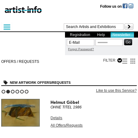
Follow us on
Registration
Help
Newsletter
Forgot Password?
FILTER
OFFERS / REQUESTS
NEW ARTWORK OFFERS/REQUESTS
Like to use this Service?
1
2
3
4
5
6
Helmut Göbel
OHNE TITEL
1986
Details
All Offers/Requests