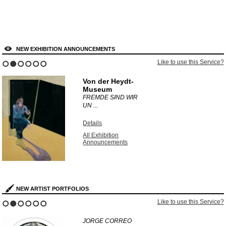
NEW EXHIBITION ANNOUNCEMENTS
Like to use this Service?
1
2
3
4
5
6
Von der Heydt-
Museum
FREMDE SIND WIR
UN ...
Details
All Exhibition
Announcements
NEW ARTIST PORTFOLIOS
Like to use this Service?
1
2
3
4
5
6
JORGE CORREO