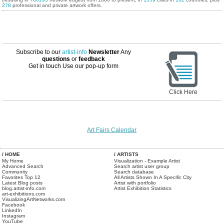
278
professional and private artwork offers.
Subscribe to our
artist-info
Newsletter
Any
questions
or
feedback
Get in touch
Use our pop-up form
Click Here
Art Fairs Calendar
/ HOME
/ ARTISTS
My Home
Visualization - Example Artist
Advanced Search
Search artist user group
Community
Search database
Favorites Top 12
All Artists Shown In A Specific City
Latest Blog posts
Artist with portfolio
blog.artist-info.com
Artist Exhibition Statistics
art-exhibitions.com
VisualizingArtNetworks.com
Facebook
LinkedIn
Instagram
YouTube