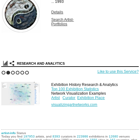
...
1993
Details
Search Artist-
Portfolios
RESEARCH AND ANALYTICS
Like to use this Service?
1
2
3
4
5
6
Exhibition History Research & Analytics
Top 100 Exhibition Statistics
Network Visualization Examples
Artist
Curator
Exhibition Place
visualizingartnetworks.com
artist-info
Status
Today you find
197953
artists, and
8393
curators in
223986
exhibitions in
12680
venues
(resulting in
780195
network edges) from 1880 to present, in
1559
cities in
162
countries, plus