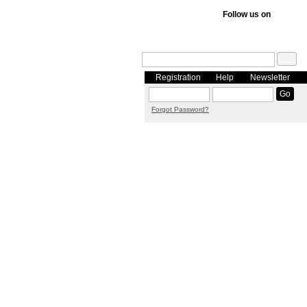
Follow us on
Registration
Help
Newsletter
Forgot Password?