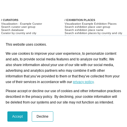
/ CURATORS
/ EXHIBITION PLACES
Visualization - Example Curator
Visualization Example Exhibition Places
Search curator user group
Search exhibition place user group
Search database
Search exhibition place name
Curator by country and city
Search exhibition places by country and city
Exhibition announcements/ calendar
Art Fairs
This website uses cookies.
We use cookies to improve your user experience, to personalize content
and ads, to provide social media features and to analyze our traffic. We
also share information about your use of our site with our social media,
advertising and analytics partners who may combine it with other
information that you’ve provided to them or that they’ve collected from your
/ OFFERS AND REQUESTS
use of their services in accordance with our
privacy policy
.
All Offers
Print
All Requests
Registration
Services
Please accept or decline our use of cookies and other information practices
Newsletter
described in the privacy policy. By declining, your cookie information will
About us - Press
Best Practice
be deleted from our systems and our site may not function as intended.
Help
Privacy Policy-Data Protection
Terms of Service
Imprint
Contact
Accept
Decline