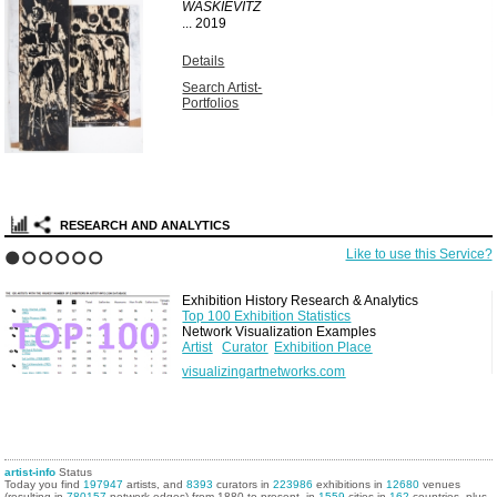
WASKIEVITZ
...
2019
Details
Search Artist-
Portfolios
RESEARCH AND ANALYTICS
Like to use this Service?
1
2
3
4
5
6
Exhibition History Research & Analytics
Top 100 Exhibition Statistics
Network Visualization Examples
Artist
Curator
Exhibition Place
visualizingartnetworks.com
artist-info
Status
Today you find
197947
artists, and
8393
curators in
223986
exhibitions in
12680
venues
(resulting in
780157
network edges) from 1880 to present, in
1559
cities in
162
countries, plus