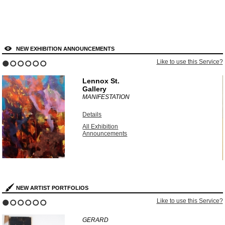
NEW EXHIBITION ANNOUNCEMENTS
?
Like to use this Service?
1
2
3
4
5
6
Lennox St.
Gallery
MANIFESTATION
Details
All Exhibition
Announcements
NEW ARTIST PORTFOLIOS
?
Like to use this Service?
1
2
3
4
5
6
GERARD