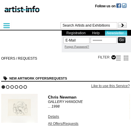
Follow us on
Registration
Help
Newsletter
Forgot Password?
FILTER
OFFERS / REQUESTS
NEW ARTWORK OFFERS/REQUESTS
?
Like to use this Service?
1
2
3
4
5
6
Chris Newman
GALLERY HANGOVE
...
1998
Details
All Offers/Requests