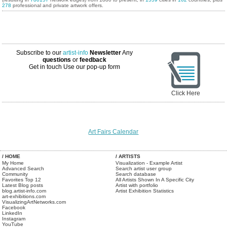
278
professional and private artwork offers.
Subscribe to our
artist-info
Newsletter
Any
questions
or
feedback
Get in touch
Use our pop-up form
Click Here
Art Fairs Calendar
/ HOME
/ ARTISTS
My Home
Visualization - Example Artist
Advanced Search
Search artist user group
Community
Search database
Favorites Top 12
All Artists Shown In A Specific City
Latest Blog posts
Artist with portfolio
blog.artist-info.com
Artist Exhibition Statistics
art-exhibitions.com
VisualizingArtNetworks.com
Facebook
LinkedIn
Instagram
YouTube