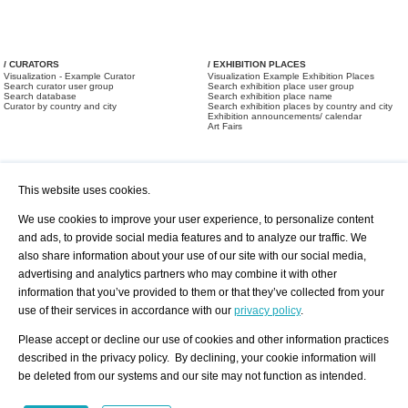
/ CURATORS
/ EXHIBITION PLACES
Visualization - Example Curator
Visualization Example Exhibition Places
Search curator user group
Search exhibition place user group
Search database
Search exhibition place name
Curator by country and city
Search exhibition places by country and city
Exhibition announcements/ calendar
Art Fairs
This website uses cookies.
We use cookies to improve your user experience, to personalize content
and ads, to provide social media features and to analyze our traffic. We
also share information about your use of our site with our social media,
/ OFFERS AND REQUESTS
All Offers
Print
advertising and analytics partners who may combine it with other
All Requests
Registration
Services
information that you’ve provided to them or that they’ve collected from your
Newsletter
use of their services in accordance with our
privacy policy
.
About us - Press
Best Practice
Help
Please accept or decline our use of cookies and other information practices
Privacy Policy-Data Protection
Terms of Service
described in the privacy policy. By declining, your cookie information will
Imprint
Contact
be deleted from our systems and our site may not function as intended.