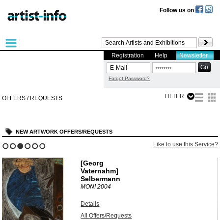
Follow us on
Registration
Help
Newsletter
Forgot Password?
FILTER
OFFERS / REQUESTS
NEW ARTWORK OFFERS/REQUESTS
?
Like to use this Service?
1
2
3
4
5
6
[Georg
Vaternahm]
Selbermann
MONI
2004
Details
All Offers/Requests