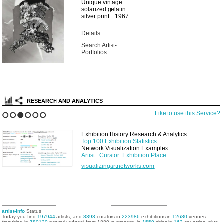
Unique vintage
solarized gelatin
silver print...
1967
Details
Search Artist-
Portfolios
RESEARCH AND ANALYTICS
Like to use this Service?
1
2
3
4
5
6
Exhibition History Research & Analytics
Top 100 Exhibition Statistics
Network Visualization Examples
Artist
Curator
Exhibition Place
visualizingartnetworks.com
artist-info
Status
Today you find
197944
artists, and
8393
curators in
223986
exhibitions in
12680
venues
(resulting in
780120
network edges) from 1880 to present, in
1559
cities in
162
countries, plus