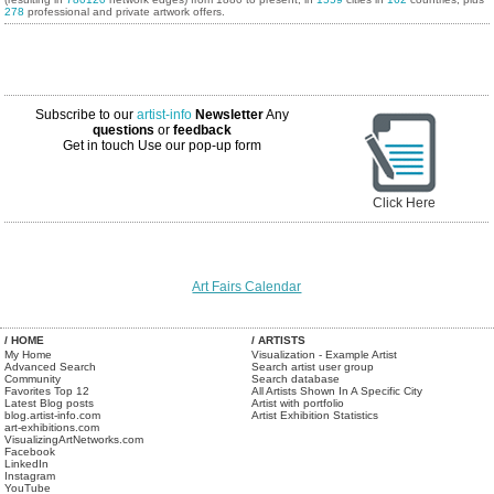
278
professional and private artwork offers.
Subscribe to our
artist-info
Newsletter
Any
questions
or
feedback
Get in touch
Use our pop-up form
Click Here
Art Fairs Calendar
/ HOME
/ ARTISTS
My Home
Visualization - Example Artist
Advanced Search
Search artist user group
Community
Search database
Favorites Top 12
All Artists Shown In A Specific City
Latest Blog posts
Artist with portfolio
blog.artist-info.com
Artist Exhibition Statistics
art-exhibitions.com
VisualizingArtNetworks.com
Facebook
LinkedIn
Instagram
YouTube