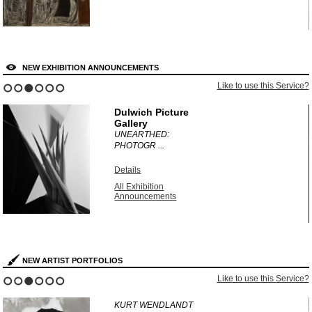
NEW EXHIBITION ANNOUNCEMENTS
?
Like to use this Service?
1
2
3
4
5
6
Dulwich Picture
Gallery
UNEARTHED:
PHOTOGR ...
Details
All Exhibition
Announcements
NEW ARTIST PORTFOLIOS
?
Like to use this Service?
1
2
3
4
5
6
KURT WENDLANDT