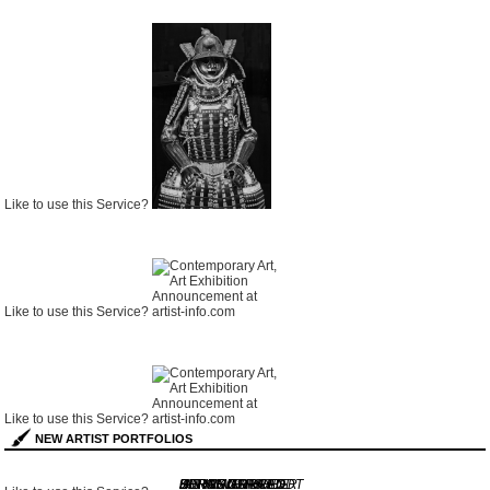
Like to use this Service?
Like to use this Service?
Like to use this Service?
NEW ARTIST PORTFOLIOS
GERARD
JORGE CORREO
KURT WENDLANDT
HERMANN HUBER
BERND ARNOLD
IAN KINGSFORD-