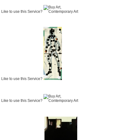
Like to use this Service?
Like to use this Service?
Like to use this Service?