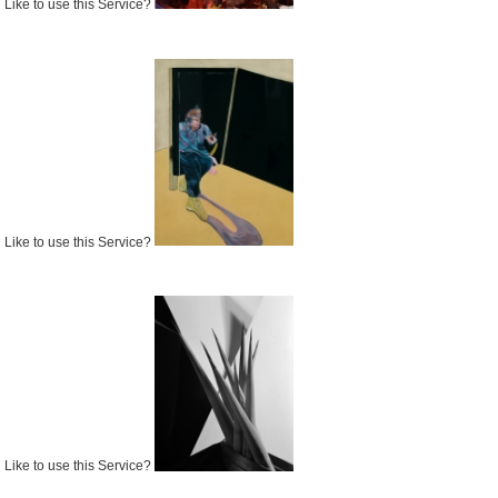
Like to use this Service?
Like to use this Service?
Like to use this Service?