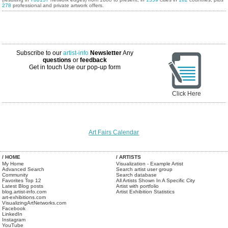
278
professional and private artwork offers.
Subscribe to our
artist-info
Newsletter
Any
questions
or
feedback
Get in touch
Use our pop-up form
Click Here
Art Fairs Calendar
/ HOME
/ ARTISTS
My Home
Visualization - Example Artist
Advanced Search
Search artist user group
Community
Search database
Favorites Top 12
All Artists Shown In A Specific City
Latest Blog posts
Artist with portfolio
blog.artist-info.com
Artist Exhibition Statistics
art-exhibitions.com
VisualizingArtNetworks.com
Facebook
LinkedIn
Instagram
YouTube