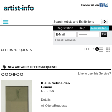
Follow us on
Registration
Help
Newsletter
Forgot Password?
FILTER
OFFERS / REQUESTS
NEW ARTWORK OFFERS/REQUESTS
Like to use this Service?
1
2
3
4
5
6
Klaus Schneider-
Grimm
O.T.
1995
Details
All Offers/Requests