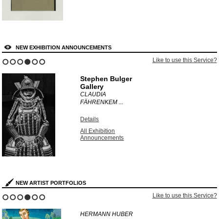
NEW EXHIBITION ANNOUNCEMENTS
Like to use this Service?
1
2
3
4
5
6
Stephen Bulger
Gallery
CLAUDIA
FÄHRENKEM ...
Details
All Exhibition
Announcements
NEW ARTIST PORTFOLIOS
Like to use this Service?
1
2
3
4
5
6
HERMANN HUBER