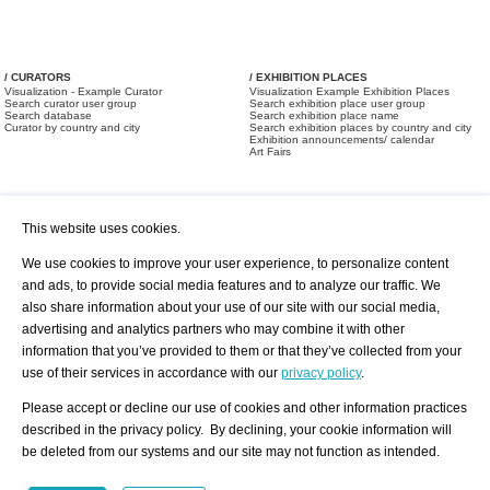
/ CURATORS
/ EXHIBITION PLACES
Visualization - Example Curator
Visualization Example Exhibition Places
Search curator user group
Search exhibition place user group
Search database
Search exhibition place name
Curator by country and city
Search exhibition places by country and city
Exhibition announcements/ calendar
Art Fairs
This website uses cookies.
We use cookies to improve your user experience, to personalize content
and ads, to provide social media features and to analyze our traffic. We
also share information about your use of our site with our social media,
/ OFFERS AND REQUESTS
All Offers
Print
advertising and analytics partners who may combine it with other
All Requests
Registration
Services
information that you’ve provided to them or that they’ve collected from your
Newsletter
use of their services in accordance with our
privacy policy
.
About us - Press
Best Practice
Help
Please accept or decline our use of cookies and other information practices
Privacy Policy-Data Protection
Terms of Service
described in the privacy policy. By declining, your cookie information will
Imprint
Contact
be deleted from our systems and our site may not function as intended.