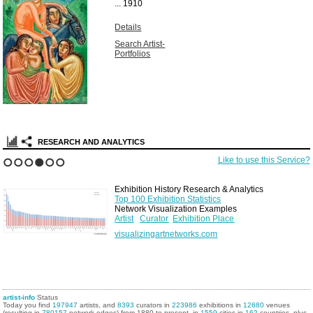
...
1910
Details
Search Artist-
Portfolios
RESEARCH AND ANALYTICS
Like to use this Service?
1
2
3
4
5
6
Exhibition History Research & Analytics
Top 100 Exhibition Statistics
Network Visualization Examples
Artist
Curator
Exhibition Place
visualizingartnetworks.com
artist-info
Status
Today you find
197947
artists, and
8393
curators in
223986
exhibitions in
12680
venues
(resulting in
780157
network edges) from 1880 to present, in
1559
cities in
162
countries, plus