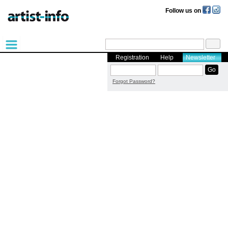
Follow us on
Registration
Help
Newsletter
Forgot Password?