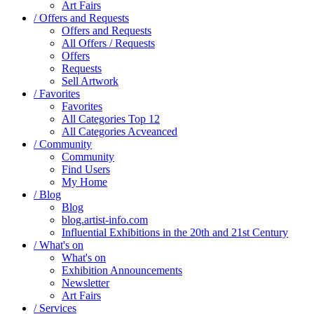
Art Fairs
/ Offers and Requests
Offers and Requests
All Offers / Requests
Offers
Requests
Sell Artwork
/ Favorites
Favorites
All Categories Top 12
All Categories Acveanced
/ Community
Community
Find Users
My Home
/ Blog
Blog
blog.artist-info.com
Influential Exhibitions in the 20th and 21st Century
/ What's on
What's on
Exhibition Announcements
Newsletter
Art Fairs
/ Services