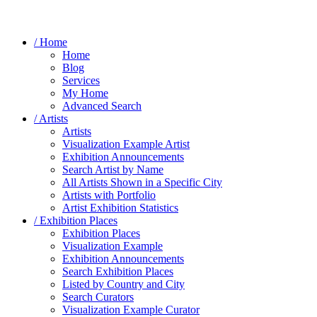
/ Home
Home
Blog
Services
My Home
Advanced Search
/ Artists
Artists
Visualization Example Artist
Exhibition Announcements
Search Artist by Name
All Artists Shown in a Specific City
Artists with Portfolio
Artist Exhibition Statistics
/ Exhibition Places
Exhibition Places
Visualization Example
Exhibition Announcements
Search Exhibition Places
Listed by Country and City
Search Curators
Visualization Example Curator