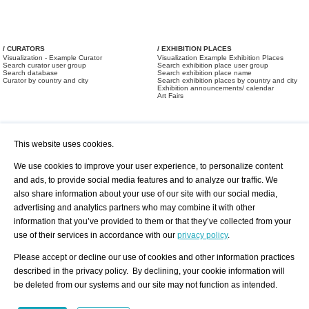
/ CURATORS
/ EXHIBITION PLACES
Visualization - Example Curator
Visualization Example Exhibition Places
Search curator user group
Search exhibition place user group
Search database
Search exhibition place name
Curator by country and city
Search exhibition places by country and city
Exhibition announcements/ calendar
Art Fairs
This website uses cookies.
We use cookies to improve your user experience, to personalize content
and ads, to provide social media features and to analyze our traffic. We
also share information about your use of our site with our social media,
/ OFFERS AND REQUESTS
All Offers
Print
advertising and analytics partners who may combine it with other
All Requests
Registration
Services
information that you’ve provided to them or that they’ve collected from your
Newsletter
use of their services in accordance with our
privacy policy
.
About us - Press
Best Practice
Help
Please accept or decline our use of cookies and other information practices
Privacy Policy-Data Protection
Terms of Service
described in the privacy policy. By declining, your cookie information will
Imprint
Contact
be deleted from our systems and our site may not function as intended.