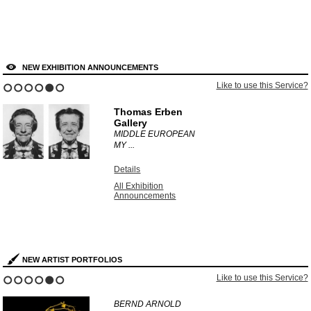
NEW EXHIBITION ANNOUNCEMENTS
Like to use this Service?
1
2
3
4
5
6
Thomas Erben
Gallery
MIDDLE EUROPEAN
MY ...
Details
All Exhibition
Announcements
NEW ARTIST PORTFOLIOS
Like to use this Service?
1
2
3
4
5
6
BERND ARNOLD