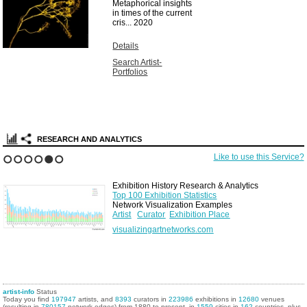
Metaphorical insights
in times of the current
cris...
2020
Details
Search Artist-
Portfolios
RESEARCH AND ANALYTICS
Like to use this Service?
1
2
3
4
5
6
Exhibition History Research & Analytics
Top 100 Exhibition Statistics
Network Visualization Examples
Artist
Curator
Exhibition Place
visualizingartnetworks.com
artist-info
Status
Today you find
197947
artists, and
8393
curators in
223986
exhibitions in
12680
venues
(resulting in
780157
network edges) from 1880 to present, in
1559
cities in
162
countries, plus