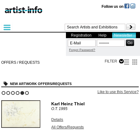
Follow us on
Registration
Help
Newsletter
Forgot Password?
FILTER
OFFERS / REQUESTS
NEW ARTWORK OFFERS/REQUESTS
Like to use this Service?
1
2
3
4
5
6
Karl Heinz Thiel
O.T.
1995
Details
All Offers/Requests