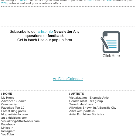
278
professional and private artwork offers.
Subscribe to our
artist-info
Newsletter
Any
questions
or
feedback
Get in touch
Use our pop-up form
Click Here
Art Fairs Calendar
/ HOME
/ ARTISTS
My Home
Visualization - Example Artist
Advanced Search
Search artist user group
Community
Search database
Favorites Top 12
All Artists Shown In A Specific City
Latest Blog posts
Artist with portfolio
blog.artist-info.com
Artist Exhibition Statistics
art-exhibitions.com
VisualizingArtNetworks.com
Facebook
LinkedIn
Instagram
YouTube