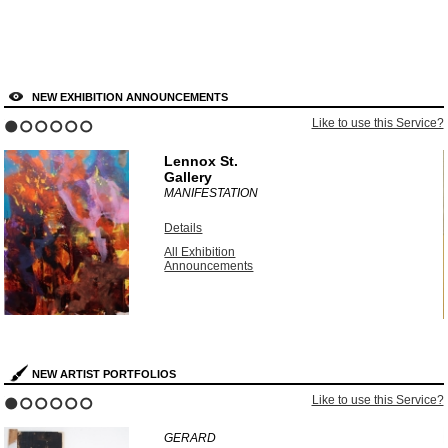
NEW EXHIBITION ANNOUNCEMENTS
?
Like to use this Service?
1
2
3
4
5
6
Lennox St.
Gallery
MANIFESTATION
Details
All Exhibition
Announcements
NEW ARTIST PORTFOLIOS
?
Like to use this Service?
1
2
3
4
5
6
GERARD