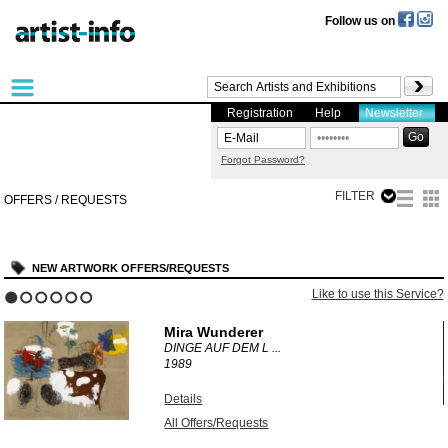
Follow us on
Registration
Help
Newsletter
Forgot Password?
FILTER
OFFERS / REQUESTS
NEW ARTWORK OFFERS/REQUESTS
?
Like to use this Service?
1
2
3
4
5
6
Mira Wunderer
DINGE AUF DEM L ...
1989
Details
All Offers/Requests