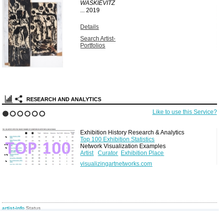
WASKIEVITZ
...
2019
Details
Search Artist-
Portfolios
RESEARCH AND ANALYTICS
Like to use this Service?
1
2
3
4
5
6
Exhibition History Research & Analytics
Top 100 Exhibition Statistics
Network Visualization Examples
Artist
Curator
Exhibition Place
visualizingartnetworks.com
artist-info
Status
Today you find
197953
artists, and
8393
curators in
223986
exhibitions in
12680
venues
(resulting in
780195
network edges) from 1880 to present, in
1559
cities in
162
countries, plus