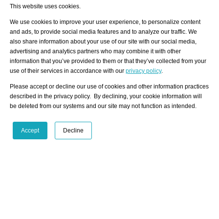
278
professional and private artwork offers.
This website uses cookies.
We use cookies to improve your user experience, to personalize content
and ads, to provide social media features and to analyze our traffic. We
also share information about your use of our site with our social media,
Subscribe to our
artist-info
Newsletter
Any
advertising and analytics partners who may combine it with other
questions
or
feedback
information that you’ve provided to them or that they’ve collected from your
Get in touch
Use our pop-up form
use of their services in accordance with our
privacy policy
.
Please accept or decline our use of cookies and other information practices
Click Here
described in the privacy policy. By declining, your cookie information will
be deleted from our systems and our site may not function as intended.
Art Fairs Calendar
Accept
Decline
/ HOME
/ ARTISTS
My Home
Visualization - Example Artist
Advanced Search
Search artist user group
Community
Search database
Favorites Top 12
All Artists Shown In A Specific City
Latest Blog posts
Artist with portfolio
blog.artist-info.com
Artist Exhibition Statistics
art-exhibitions.com
VisualizingArtNetworks.com
Facebook
LinkedIn
Instagram
YouTube