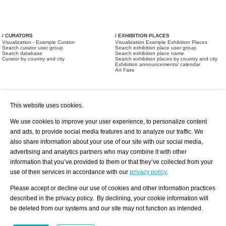
/ CURATORS
/ EXHIBITION PLACES
Visualization - Example Curator
Visualization Example Exhibition Places
Search curator user group
Search exhibition place user group
Search database
Search exhibition place name
Curator by country and city
Search exhibition places by country and city
Exhibition announcements/ calendar
Art Fairs
This website uses cookies.
We use cookies to improve your user experience, to personalize content
and ads, to provide social media features and to analyze our traffic. We
also share information about your use of our site with our social media,
/ OFFERS AND REQUESTS
All Offers
Print
advertising and analytics partners who may combine it with other
All Requests
Registration
Services
information that you’ve provided to them or that they’ve collected from your
Newsletter
use of their services in accordance with our
privacy policy
.
About us - Press
Best Practice
Help
Please accept or decline our use of cookies and other information practices
Privacy Policy-Data Protection
Terms of Service
described in the privacy policy. By declining, your cookie information will
Imprint
Contact
be deleted from our systems and our site may not function as intended.