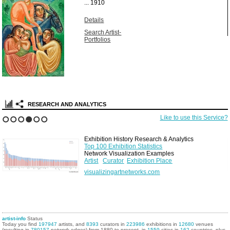
...
1910
Details
Search Artist-
Portfolios
RESEARCH AND ANALYTICS
Like to use this Service?
1
2
3
4
5
6
Exhibition History Research & Analytics
Top 100 Exhibition Statistics
Network Visualization Examples
Artist
Curator
Exhibition Place
visualizingartnetworks.com
artist-info
Status
Today you find
197947
artists, and
8393
curators in
223986
exhibitions in
12680
venues
(resulting in
780157
network edges) from 1880 to present, in
1559
cities in
162
countries, plus