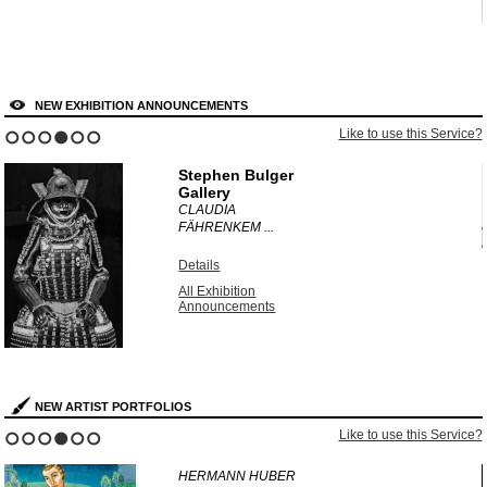
NEW EXHIBITION ANNOUNCEMENTS
?
Like to use this Service?
1
2
3
4
5
6
Stephen Bulger
Gallery
CLAUDIA
FÄHRENKEM ...
Details
All Exhibition
Announcements
NEW ARTIST PORTFOLIOS
?
Like to use this Service?
1
2
3
4
5
6
HERMANN HUBER