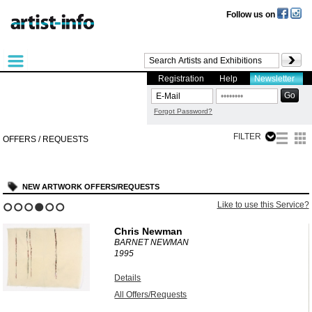
Follow us on
Registration
Help
Newsletter
Forgot Password?
FILTER
OFFERS / REQUESTS
NEW ARTWORK OFFERS/REQUESTS
?
Like to use this Service?
1
2
3
4
5
6
Chris Newman
BARNET NEWMAN
1995
Details
All Offers/Requests