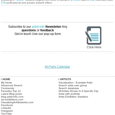
278
professional and private artwork offers.
Subscribe to our
artist-info
Newsletter
Any
questions
or
feedback
Get in touch
Use our pop-up form
Click Here
Art Fairs Calendar
/ HOME
/ ARTISTS
My Home
Visualization - Example Artist
Advanced Search
Search artist user group
Community
Search database
Favorites Top 12
All Artists Shown In A Specific City
Latest Blog posts
Artist with portfolio
blog.artist-info.com
Artist Exhibition Statistics
art-exhibitions.com
VisualizingArtNetworks.com
Facebook
LinkedIn
Instagram
YouTube