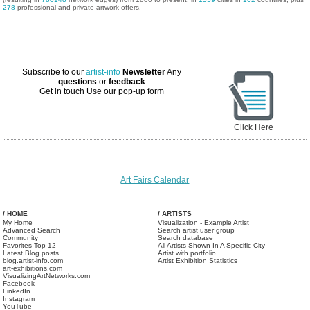
278
professional and private artwork offers.
Subscribe to our
artist-info
Newsletter
Any
questions
or
feedback
Get in touch
Use our pop-up form
Click Here
Art Fairs Calendar
/ HOME
/ ARTISTS
My Home
Visualization - Example Artist
Advanced Search
Search artist user group
Community
Search database
Favorites Top 12
All Artists Shown In A Specific City
Latest Blog posts
Artist with portfolio
blog.artist-info.com
Artist Exhibition Statistics
art-exhibitions.com
VisualizingArtNetworks.com
Facebook
LinkedIn
Instagram
YouTube