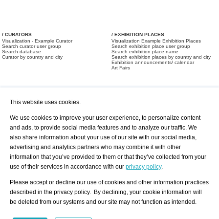
/ CURATORS
/ EXHIBITION PLACES
Visualization - Example Curator
Visualization Example Exhibition Places
Search curator user group
Search exhibition place user group
Search database
Search exhibition place name
Curator by country and city
Search exhibition places by country and city
Exhibition announcements/ calendar
Art Fairs
This website uses cookies.
We use cookies to improve your user experience, to personalize content
and ads, to provide social media features and to analyze our traffic. We
also share information about your use of our site with our social media,
/ OFFERS AND REQUESTS
All Offers
Print
advertising and analytics partners who may combine it with other
All Requests
Registration
Services
information that you’ve provided to them or that they’ve collected from your
Newsletter
use of their services in accordance with our
privacy policy
.
About us - Press
Best Practice
Help
Please accept or decline our use of cookies and other information practices
Privacy Policy-Data Protection
Terms of Service
described in the privacy policy. By declining, your cookie information will
Imprint
Contact
be deleted from our systems and our site may not function as intended.