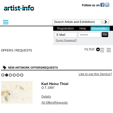
Follow us on
Registration
Help
Newsletter
Forgot Password?
FILTER
OFFERS / REQUESTS
NEW ARTWORK OFFERS/REQUESTS
e this Service?
Like to use 
1
2
3
4
5
6
Dieter Mammel
BERÜHRUNG
2006
Details
All Offers/Requests