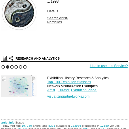
Unique vintage
solarized gelatin
silver print...
1967
Details
Search Artist-
Portfolios
RESEARCH AND ANALYTICS
Like to use this Service?
1
2
3
4
5
6
Exhibition History Research & Analytics
Top 100 Exhibition Statistics
Network Visualization Examples
Artist
Curator
Exhibition Place
visualizingartnetworks.com
artist-info
Status
Today you find
197946
artists, and
8393
curators in
223986
exhibitions in
12680
venues
(resulting in
780148
network edges) from 1880 to present, in
1559
cities in
162
countries, plus