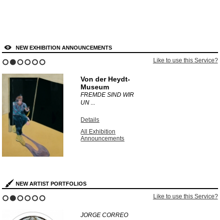
NEW EXHIBITION ANNOUNCEMENTS
 to use this Service?
Like t
1
2
3
4
5
6
Dulwich Picture
Gallery
UNEARTHED:
PHOTOGR ...
Details
All Exhibition
Announcements
NEW ARTIST PORTFOLIOS
 to use this Service?
Like t
1
2
3
4
5
6
KURT WENDLANDT