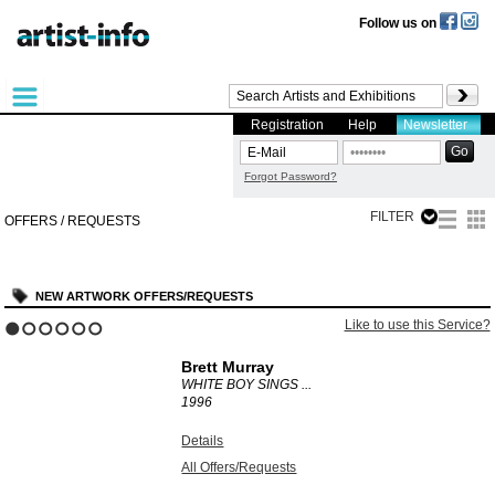
Follow us on
Registration
Help
Newsletter
Forgot Password?
FILTER
OFFERS / REQUESTS
NEW ARTWORK OFFERS/REQUESTS
?
Like to use this Service?
1
2
3
4
5
6
Brett Murray
WHITE BOY SINGS ...
1996
Details
All Offers/Requests