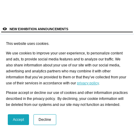
NEW EXHIBITION ANNOUNCEMENTS
?
Like to use this Service?
1
2
3
4
5
6
This website uses cookies.
Lennox St.
Gallery
We use cookies to improve your user experience, to personalize content
MANIFESTATION
and ads, to provide social media features and to analyze our traffic. We
also share information about your use of our site with our social media,
Details
advertising and analytics partners who may combine it with other
All Exhibition
information that you’ve provided to them or that they’ve collected from your
Announcements
use of their services in accordance with our
privacy policy
.
Please accept or decline our use of cookies and other information practices
described in the privacy policy. By declining, your cookie information will
be deleted from our systems and our site may not function as intended.
NEW ARTIST PORTFOLIOS
?
Accept
Decline
Like to use this Service?
1
2
3
4
5
6
GERARD