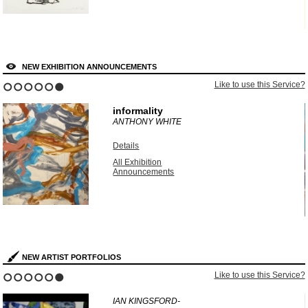
NEW EXHIBITION ANNOUNCEMENTS
?
Like to use this Service?
1
2
3
4
5
6
informality
ANTHONY WHITE
Details
All Exhibition
Announcements
NEW ARTIST PORTFOLIOS
?
Like to use this Service?
1
2
3
4
5
6
IAN KINGSFORD-