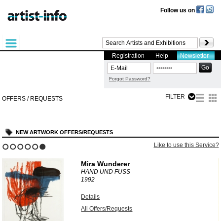
Follow us on
Registration
Help
Newsletter
Forgot Password?
FILTER
OFFERS / REQUESTS
NEW ARTWORK OFFERS/REQUESTS
?
Like to use this Service?
1
2
3
4
5
6
Mira Wunderer
HAND UND FUSS
1992
Details
All Offers/Requests