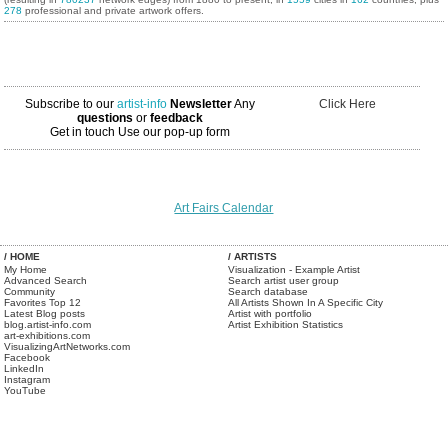
278
professional and private artwork offers.
Subscribe to our
artist-info
Newsletter
Any
Click Here
questions
or
feedback
Get in touch
Use our pop-up form
Art Fairs Calendar
/ HOME
/ ARTISTS
My Home
Visualization - Example Artist
Advanced Search
Search artist user group
Community
Search database
Favorites Top 12
All Artists Shown In A Specific City
Latest Blog posts
Artist with portfolio
blog.artist-info.com
Artist Exhibition Statistics
art-exhibitions.com
VisualizingArtNetworks.com
Facebook
LinkedIn
Instagram
YouTube