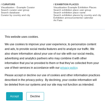
/ CURATORS
/ EXHIBITION PLACES
Visualization - Example Curator
Visualization Example Exhibition Places
Search curator user group
Search exhibition place user group
Search database
Search exhibition place name
Curator by country and city
Search exhibition places by country and city
Exhibition announcements/ calendar
Art Fairs
This website uses cookies.
We use cookies to improve your user experience, to personalize content
and ads, to provide social media features and to analyze our traffic. We
also share information about your use of our site with our social media,
/ OFFERS AND REQUESTS
All Offers
Print
advertising and analytics partners who may combine it with other
All Requests
Registration
Services
information that you’ve provided to them or that they’ve collected from your
Newsletter
use of their services in accordance with our
privacy policy
.
About us - Press
Best Practice
Help
Please accept or decline our use of cookies and other information practices
Privacy Policy-Data Protection
Terms of Service
described in the privacy policy. By declining, your cookie information will
Imprint
Contact
be deleted from our systems and our site may not function as intended.
Accept
Decline