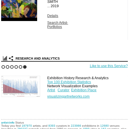
SMITH
...
2019
Details
Search Artist-
Portfolios
RESEARCH AND ANALYTICS
Like to use this Service?
1
2
3
4
5
6
Exhibition History Research & Analytics
Top 100 Exhibition Statistics
Network Visualization Examples
Artist
Curator
Exhibition Place
visualizingartnetworks.com
artist-info
Status
Today you find
197970
artists, and
8393
curators in
223986
exhibitions in
12680
venues
(resulting in
780237
network edges) from 1880 to present, in
1559
cities in
162
countries, plus