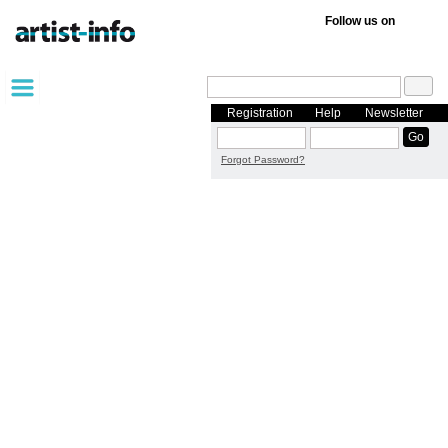
Follow us on
Registration
Help
Newsletter
Forgot Password?