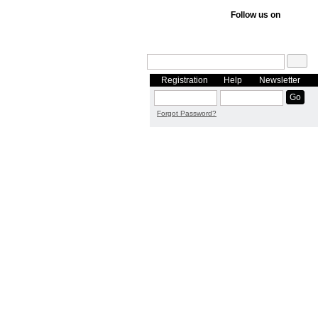
Follow us on
Registration
Help
Newsletter
Forgot Password?