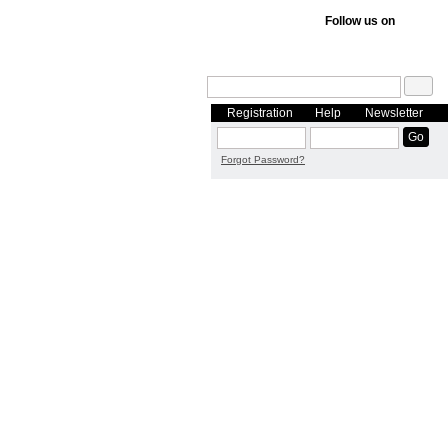
Follow us on
Registration
Help
Newsletter
Forgot Password?