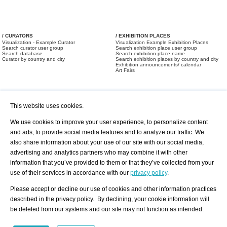
/ CURATORS
/ EXHIBITION PLACES
Visualization - Example Curator
Visualization Example Exhibition Places
Search curator user group
Search exhibition place user group
Search database
Search exhibition place name
Curator by country and city
Search exhibition places by country and city
Exhibition announcements/ calendar
Art Fairs
This website uses cookies.
We use cookies to improve your user experience, to personalize content
and ads, to provide social media features and to analyze our traffic. We
also share information about your use of our site with our social media,
/ OFFERS AND REQUESTS
All Offers
Print
advertising and analytics partners who may combine it with other
All Requests
Registration
Services
information that you’ve provided to them or that they’ve collected from your
Newsletter
use of their services in accordance with our
privacy policy
.
About us - Press
Best Practice
Help
Please accept or decline our use of cookies and other information practices
Privacy Policy-Data Protection
Terms of Service
described in the privacy policy. By declining, your cookie information will
Imprint
Contact
be deleted from our systems and our site may not function as intended.