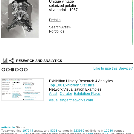
Unique vintage
solarized gelatin
silver print...
1967
Details
Search Artist-
Portfolios
RESEARCH AND ANALYTICS
Like to use this Service?
1
2
3
4
5
6
Exhibition History Research & Analytics
Top 100 Exhibition Statistics
Network Visualization Examples
Artist
Curator
Exhibition Place
visualizingartnetworks.com
artist-info
Status
Today you find
197944
artists, and
8393
curators in
223986
exhibitions in
12680
venues
(resulting in
780120
network edges) from 1880 to present, in
1559
cities in
162
countries, plus