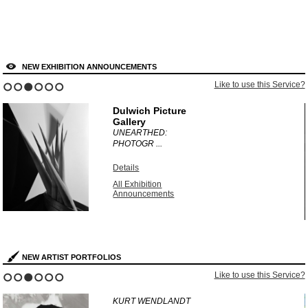
NEW EXHIBITION ANNOUNCEMENTS
?
Like to use this Service?
1
2
3
4
5
6
Dulwich Picture
Gallery
UNEARTHED:
PHOTOGR ...
Details
All Exhibition
Announcements
NEW ARTIST PORTFOLIOS
?
Like to use this Service?
1
2
3
4
5
6
KURT WENDLANDT