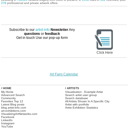
278
professional and private artwork offers.
Subscribe to our
artist-info
Newsletter
Any
questions
or
feedback
Get in touch
Use our pop-up form
Click Here
Art Fairs Calendar
/ HOME
/ ARTISTS
My Home
Visualization - Example Artist
Advanced Search
Search artist user group
Community
Search database
Favorites Top 12
All Artists Shown In A Specific City
Latest Blog posts
Artist with portfolio
blog.artist-info.com
Artist Exhibition Statistics
art-exhibitions.com
VisualizingArtNetworks.com
Facebook
LinkedIn
Instagram
YouTube