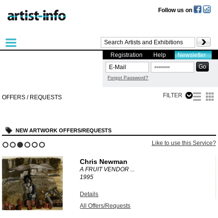
Follow us on
Registration
Help
Newsletter
Forgot Password?
FILTER
OFFERS / REQUESTS
NEW ARTWORK OFFERS/REQUESTS
?
Like to use this Service?
1
2
3
4
5
6
Chris Newman
A FRUIT VENDOR ...
1995
Details
All Offers/Requests