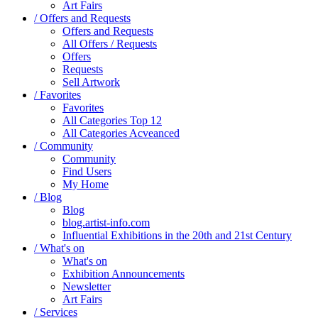
Art Fairs
/ Offers and Requests
Offers and Requests
All Offers / Requests
Offers
Requests
Sell Artwork
/ Favorites
Favorites
All Categories Top 12
All Categories Acveanced
/ Community
Community
Find Users
My Home
/ Blog
Blog
blog.artist-info.com
Influential Exhibitions in the 20th and 21st Century
/ What's on
What's on
Exhibition Announcements
Newsletter
Art Fairs
/ Services