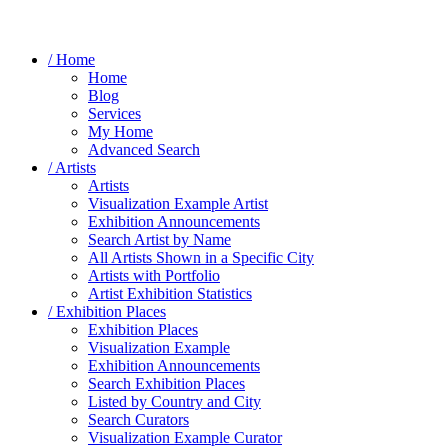
/ Home
Home
Blog
Services
My Home
Advanced Search
/ Artists
Artists
Visualization Example Artist
Exhibition Announcements
Search Artist by Name
All Artists Shown in a Specific City
Artists with Portfolio
Artist Exhibition Statistics
/ Exhibition Places
Exhibition Places
Visualization Example
Exhibition Announcements
Search Exhibition Places
Listed by Country and City
Search Curators
Visualization Example Curator