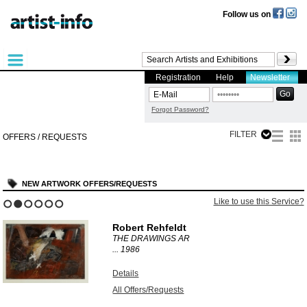
Follow us on
Registration
Help
Newsletter
Forgot Password?
FILTER
OFFERS / REQUESTS
NEW ARTWORK OFFERS/REQUESTS
Like to use this Service?
1
2
3
4
5
6
Robert Rehfeldt
THE DRAWINGS AR
...
1986
Details
All Offers/Requests