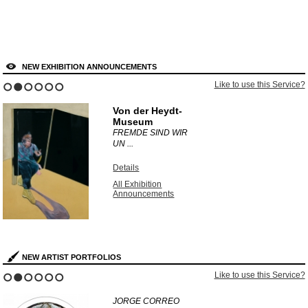
NEW EXHIBITION ANNOUNCEMENTS
Like to use this Service?
1
2
3
4
5
6
Von der Heydt-
Museum
FREMDE SIND WIR
UN ...
Details
All Exhibition
Announcements
NEW ARTIST PORTFOLIOS
Like to use this Service?
1
2
3
4
5
6
JORGE CORREO