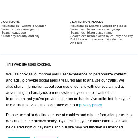
/ CURATORS
/ EXHIBITION PLACES
Visualization - Example Curator
Visualization Example Exhibition Places
Search curator user group
Search exhibition place user group
Search database
Search exhibition place name
Curator by country and city
Search exhibition places by country and city
Exhibition announcements/ calendar
Art Fairs
This website uses cookies.
We use cookies to improve your user experience, to personalize content
and ads, to provide social media features and to analyze our traffic. We
also share information about your use of our site with our social media,
/ OFFERS AND REQUESTS
All Offers
Print
advertising and analytics partners who may combine it with other
All Requests
Registration
Services
information that you’ve provided to them or that they’ve collected from your
Newsletter
use of their services in accordance with our
privacy policy
.
About us - Press
Best Practice
Help
Please accept or decline our use of cookies and other information practices
Privacy Policy-Data Protection
Terms of Service
described in the privacy policy. By declining, your cookie information will
Imprint
Contact
be deleted from our systems and our site may not function as intended.