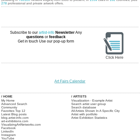
278
professional and private artwork offers.
Subscribe to our
artist-info
Newsletter
Any
questions
or
feedback
Get in touch
Use our pop-up form
Click Here
Art Fairs Calendar
/ HOME
/ ARTISTS
My Home
Visualization - Example Artist
Advanced Search
Search artist user group
Community
Search database
Favorites Top 12
All Artists Shown In A Specific City
Latest Blog posts
Artist with portfolio
blog.artist-info.com
Artist Exhibition Statistics
art-exhibitions.com
VisualizingArtNetworks.com
Facebook
LinkedIn
Instagram
YouTube