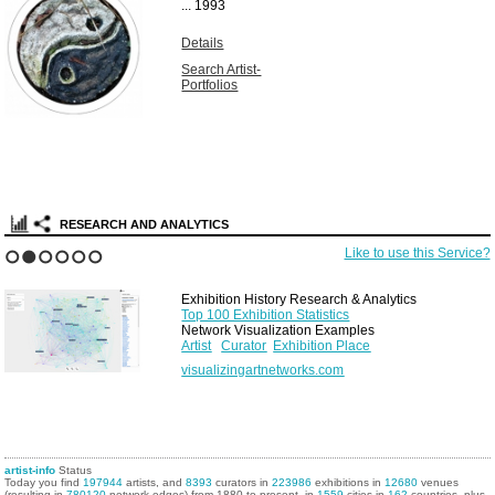
...
1993
Details
Search Artist-
Portfolios
RESEARCH AND ANALYTICS
Like to use this Service?
1
2
3
4
5
6
Exhibition History Research & Analytics
Top 100 Exhibition Statistics
Network Visualization Examples
Artist
Curator
Exhibition Place
visualizingartnetworks.com
artist-info
Status
Today you find
197944
artists, and
8393
curators in
223986
exhibitions in
12680
venues
(resulting in
780120
network edges) from 1880 to present, in
1559
cities in
162
countries, plus