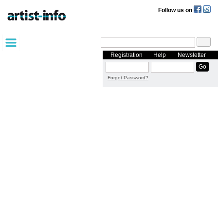
Follow us on
Registration
Help
Newsletter
Forgot Password?