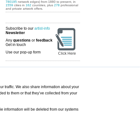
780195
network edges) from 1880 to present, in
1559
cities in
162
countries, plus
278
professional
and private artwork offers.
Subscribe to our
artist-info
Newsletter
Any
questions
or
feedback
Get in touch
Use our pop-up form
Click Here
Art Fairs Calendar
r traffic. We also share information about your
ded to them or that they’ve collected from your
 AND REQUESTS
Print
s
Registration
Services
ie information will be deleted from our systems
Newsletter
About us - Press
Best Practice
Help
Privacy Policy-Data Protection
Terms of Service
Imprint
Contact