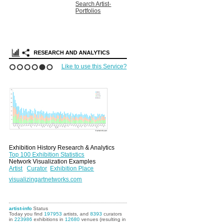
Search Artist-
Portfolios
RESEARCH AND ANALYTICS
Like to use this Service?
1
2
3
4
5
6
Exhibition History Research & Analytics
Top 100 Exhibition Statistics
Network Visualization Examples
Artist
Curator
Exhibition Place
visualizingartnetworks.com
artist-info
Status
Today you find
197953
artists, and
8393
curators
in
223986
exhibitions in
12680
venues (resulting in