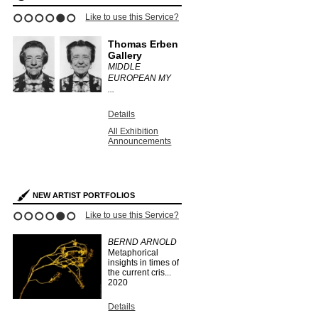
ce?
Like to use this Service?
Like to use this 
1
2
3
4
5
6
Thomas Erben
informal
ry
Gallery
ANTHONY
MIDDLE
.
EUROPEAN MY
Details
...
All Exhibit
Announce
Details
s
All Exhibition
Announcements
NEW ARTIST PORTFOLIOS
ce?
Like to use this Service?
Like to use this 
1
2
3
4
5
6
BERND ARNOLD
IAN KING
Metaphorical
SMITH
insights in times of
...
2019
the current cris...
2020
Details
Search Arti
Details
Portfolios