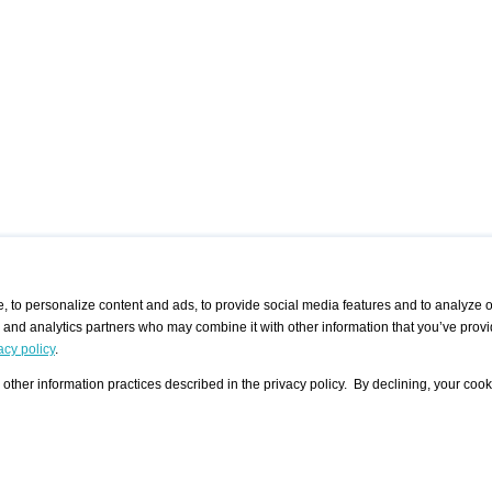
 to personalize content and ads, to provide social media features and to analyze ou
g and analytics partners who may combine it with other information that you’ve provi
/ CURATORS
/ EXHIBITION PLACES
/ OFFERS
ple Artist
Visualization - Example
Visualization Example
All Offers
acy policy
.
group
Curator
Exhibition Places
All Request
Search curator user group
Search exhibition place user
other information practices described in the privacy policy. By declining, your cook
 A Specific
Search database
group
Curator by country and city
Search exhibition place name
Search exhibition places by
tistics
country and city
Exhibition announcements/
calendar
Art Fairs