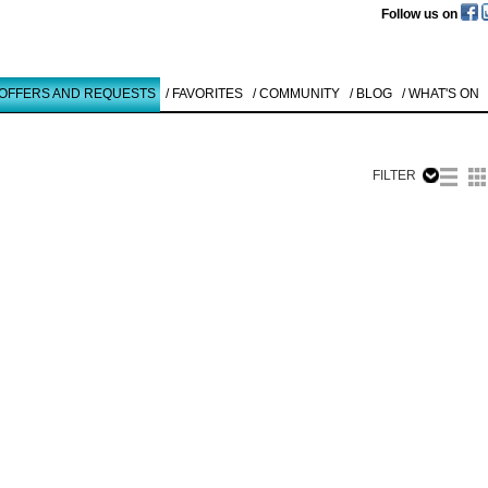
Follow us on
 OFFERS AND REQUESTS
/ FAVORITES
/ COMMUNITY
/ BLOG
/ WHAT'S ON
FILTER
Like to use this Servi
Dieter Mam
O.T.
1998
Details
All
Offers/Request