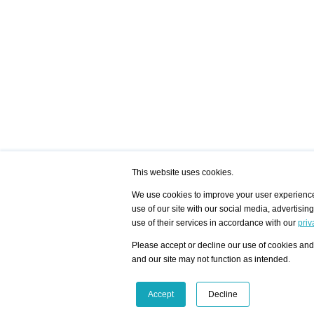
This website uses cookies.
We use cookies to improve your user experience,
use of our site with our social media, advertisin
/ HOME
/ ARTISTS
My Home
Visualization - Exam
use of their services in accordance with our
priv
Advanced Search
Search artist user 
Community
Search database
Please accept or decline our use of cookies and 
Favorites Top 12
All Artists Shown In
Latest Blog posts
City
and our site may not function as intended.
blog.artist-info.com
Artist with portfolio
art-exhibitions.com
Artist Exhibition Sta
VisualizingArtNetworks.com
Facebook
LinkedIn
Accept
Decline
Instagram
YouTube