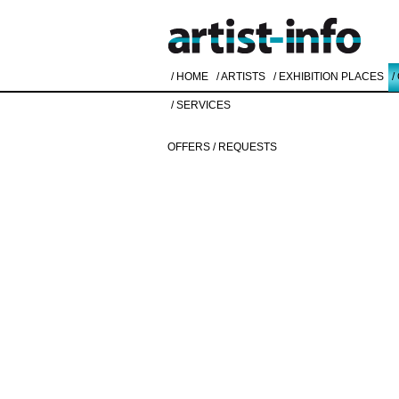
/ HOME
/ ARTISTS
/ EXHIBITION PLACES
/
/ SERVICES
OFFERS / REQUESTS