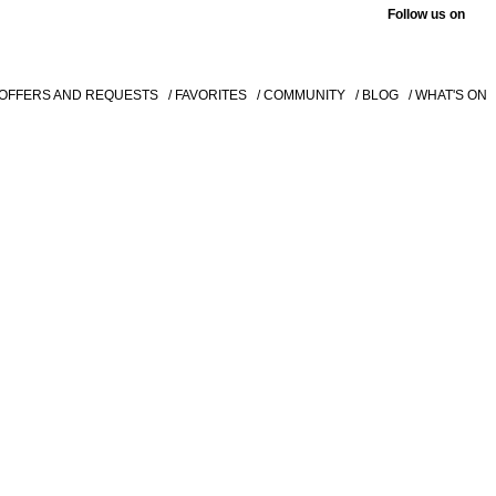
Follow us on
 OFFERS AND REQUESTS
/ FAVORITES
/ COMMUNITY
/ BLOG
/ WHAT'S ON