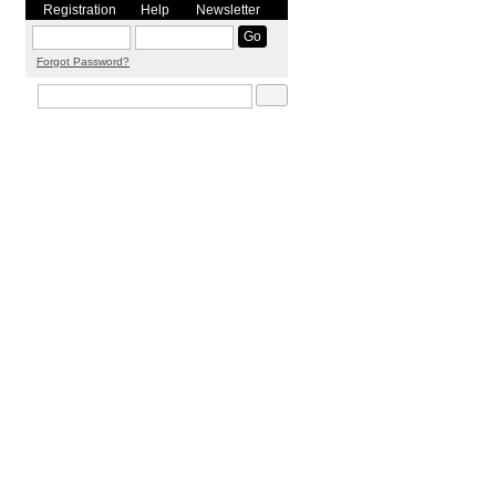
Registration
Help
Newsletter
Forgot Password?