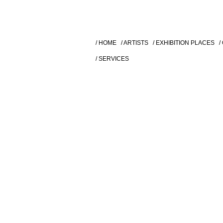
/ HOME
/ ARTISTS
/ EXHIBITION PLACES
/
/ SERVICES