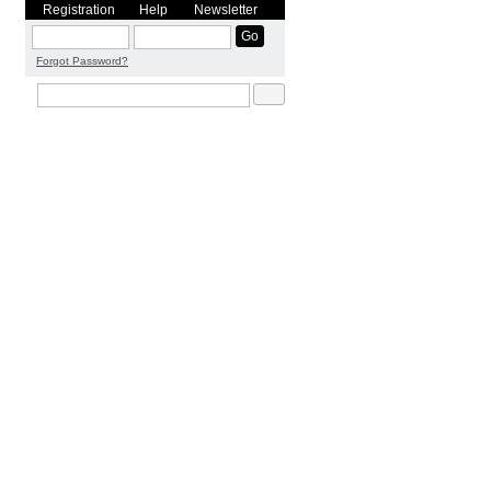
Registration
Help
Newsletter
Forgot Password?