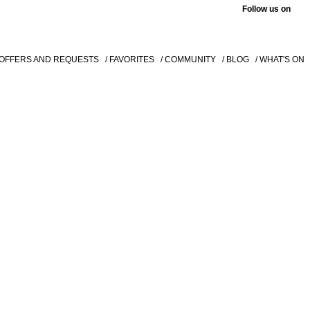
Follow us on
 OFFERS AND REQUESTS
/ FAVORITES
/ COMMUNITY
/ BLOG
/ WHAT'S ON