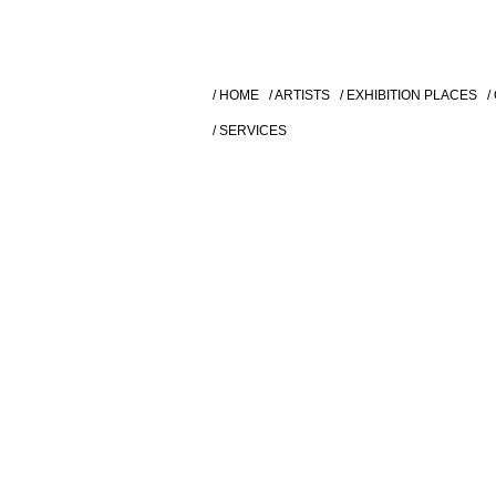
/ HOME
/ ARTISTS
/ EXHIBITION PLACES
/
/ SERVICES