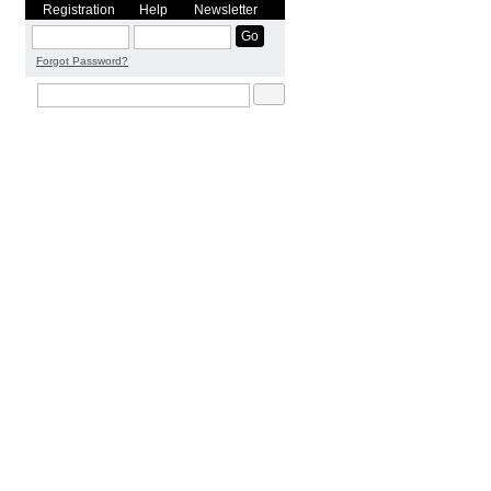
Registration
Help
Newsletter
Forgot Password?