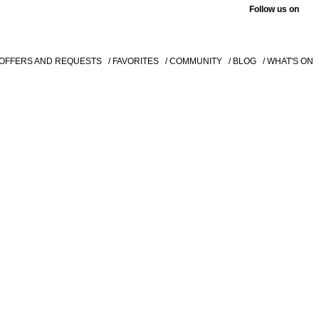
Follow us on
 OFFERS AND REQUESTS
/ FAVORITES
/ COMMUNITY
/ BLOG
/ WHAT'S ON