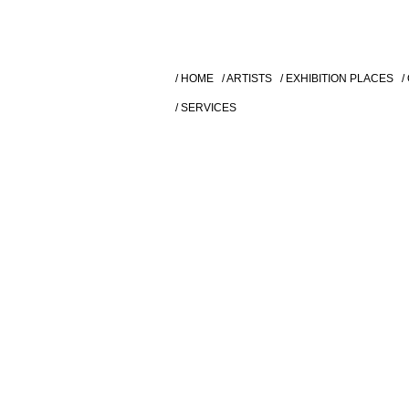
/ HOME
/ ARTISTS
/ EXHIBITION PLACES
/
/ SERVICES