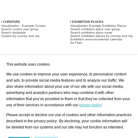
/ CURATORS
/ EXHIBITION PLACES
Visualization - Example Curator
Visualization Example Exhibition Places
Search curator user group
Search exhibition place user group
Search database
Search exhibition place name
Curator by country and city
Search exhibition places by country and city
Exhibition announcements/ calendar
Art Fairs
This website uses cookies.
We use cookies to improve your user experience, to personalize content
and ads, to provide social media features and to analyze our traffic. We
also share information about your use of our site with our social media,
/ OFFERS AND REQUESTS
All Offers
Print
advertising and analytics partners who may combine it with other
All Requests
Registration
Services
information that you’ve provided to them or that they’ve collected from your
Newsletter
use of their services in accordance with our
privacy policy
.
About us - Press
Best Practice
Help
Please accept or decline our use of cookies and other information practices
Privacy Policy-Data Protection
Terms of Service
described in the privacy policy. By declining, your cookie information will
Imprint
Contact
be deleted from our systems and our site may not function as intended.