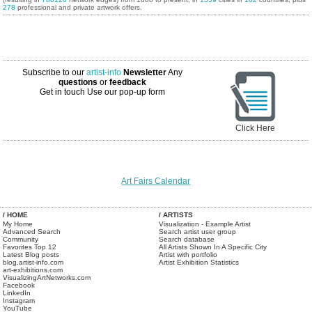
278
professional and private artwork offers.
Subscribe to our
artist-info
Newsletter
Any
questions
or
feedback
Get in touch
Use our pop-up form
Click Here
Art Fairs Calendar
/ HOME
/ ARTISTS
My Home
Visualization - Example Artist
Advanced Search
Search artist user group
Community
Search database
Favorites Top 12
All Artists Shown In A Specific City
Latest Blog posts
Artist with portfolio
blog.artist-info.com
Artist Exhibition Statistics
art-exhibitions.com
VisualizingArtNetworks.com
Facebook
LinkedIn
Instagram
YouTube