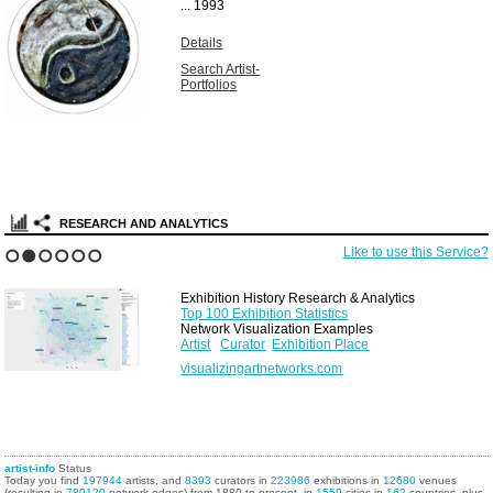
...
1993
Details
Search Artist-
Portfolios
RESEARCH AND ANALYTICS
Like to use this Service?
1
2
3
4
5
6
Exhibition History Research & Analytics
Top 100 Exhibition Statistics
Network Visualization Examples
Artist
Curator
Exhibition Place
visualizingartnetworks.com
artist-info
Status
Today you find
197944
artists, and
8393
curators in
223986
exhibitions in
12680
venues
(resulting in
780120
network edges) from 1880 to present, in
1559
cities in
162
countries, plus