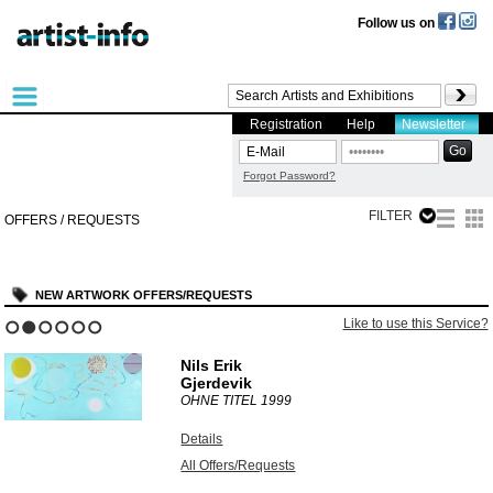
Follow us on
Registration
Help
Newsletter
Forgot Password?
FILTER
OFFERS / REQUESTS
NEW ARTWORK OFFERS/REQUESTS
Like to use this Service?
1
2
3
4
5
6
Nils Erik
Gjerdevik
OHNE TITEL
1999
Details
All Offers/Requests