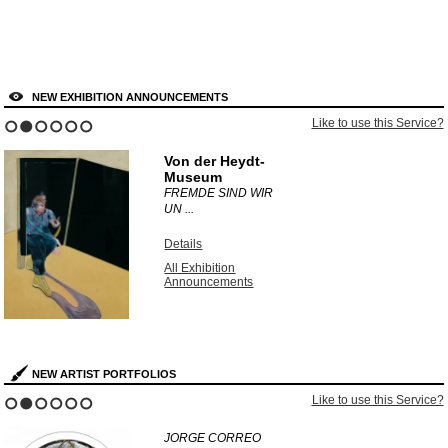
NEW EXHIBITION ANNOUNCEMENTS
Like to use this Service?
1
2
3
4
5
6
Von der Heydt-
Museum
FREMDE SIND WIR
UN ...
Details
All Exhibition
Announcements
NEW ARTIST PORTFOLIOS
Like to use this Service?
1
2
3
4
5
6
JORGE CORREO