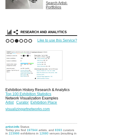
Search Artist-
Portfolios
RESEARCH AND ANALYTICS
Like to use this Service?
1
2
3
4
5
6
Exhibition History Research & Analytics
Top 100 Exhibition Statistics
Network Visualization Examples
Artist
Curator
Exhibition Place
visualizingartnetworks.com
artist-info
Status
Today you find
197944
artists, and
8393
curators
in
223986
exhibitions in
12680
venues (resulting in