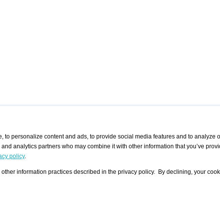
 to personalize content and ads, to provide social media features and to analyze ou
g and analytics partners who may combine it with other information that you’ve provi
/ CURATORS
/ EXHIBITION PLACES
/ OFFERS
ple Artist
Visualization - Example
Visualization Example
All Offers
acy policy
.
group
Curator
Exhibition Places
All Request
Search curator user group
Search exhibition place user
other information practices described in the privacy policy. By declining, your cook
 A Specific
Search database
group
Curator by country and city
Search exhibition place name
Search exhibition places by
tistics
country and city
Exhibition announcements/
calendar
Art Fairs