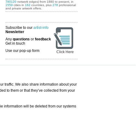
780120
network edges) from 1880 to present, in
1559
cities in
162
countries, plus
278
professional
and private artwork offers.
Subscribe to our
artist-info
Newsletter
Any
questions
or
feedback
Get in touch
Use our pop-up form
Click Here
Art Fairs Calendar
r traffic. We also share information about your
ded to them or that they’ve collected from your
 AND REQUESTS
Print
s
Registration
Services
ie information will be deleted from our systems
Newsletter
About us - Press
Best Practice
Help
Privacy Policy-Data Protection
Terms of Service
Imprint
Contact