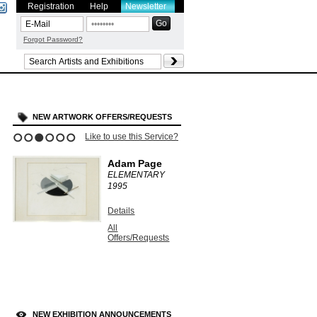
Registration
Help
Newsletter
Forgot Password?
NEW ARTWORK OFFERS/REQUESTS
Like to use this Service?
1
2
3
4
5
6
Adam Page
ELEMENTARY
1995
Details
All
Offers/Requests
NEW EXHIBITION ANNOUNCEMENTS