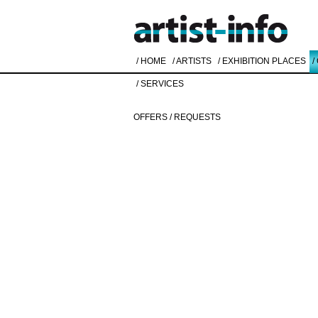
/ HOME
/ ARTISTS
/ EXHIBITION PLACES
/
/ SERVICES
OFFERS / REQUESTS