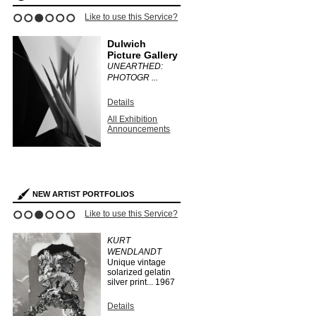
Like to use this Service?
1
2
3
4
5
6
Dulwich
Picture Gallery
UNEARTHED:
PHOTOGR ...
Details
All Exhibition
Announcements
NEW ARTIST PORTFOLIOS
Like to use this Service?
1
2
3
4
5
6
KURT
WENDLANDT
Unique vintage
solarized gelatin
silver print...
1967
Details