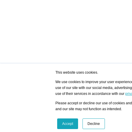
This website uses cookies.
We use cookies to improve your user experience,
use of our site with our social media, advertisin
/ HOME
/ ARTISTS
My Home
Visualization - Exam
use of their services in accordance with our
priv
Advanced Search
Search artist user 
Community
Search database
Please accept or decline our use of cookies and 
Favorites Top 12
All Artists Shown In
Latest Blog posts
City
and our site may not function as intended.
blog.artist-info.com
Artist with portfolio
art-exhibitions.com
Artist Exhibition Sta
VisualizingArtNetworks.com
Facebook
LinkedIn
Accept
Decline
Instagram
YouTube