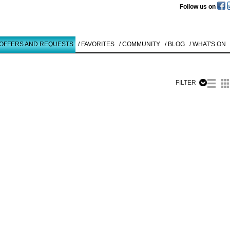
Follow us on
 OFFERS AND REQUESTS
/ FAVORITES
/ COMMUNITY
/ BLOG
/ WHAT'S ON
FILTER