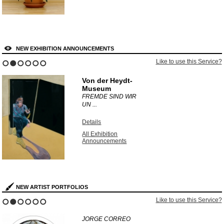
NEW EXHIBITION ANNOUNCEMENTS
Like to use this Service?
1
2
3
4
5
6
Von der Heydt-
Museum
FREMDE SIND WIR
UN ...
Details
All Exhibition
Announcements
NEW ARTIST PORTFOLIOS
Like to use this Service?
1
2
3
4
5
6
JORGE CORREO