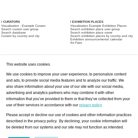
/ CURATORS
/ EXHIBITION PLACES
Visualization - Example Curator
Visualization Example Exhibition Places
Search curator user group
Search exhibition place user group
Search database
Search exhibition place name
Curator by country and city
Search exhibition places by country and city
Exhibition announcements/ calendar
Art Fairs
This website uses cookies.
We use cookies to improve your user experience, to personalize content
and ads, to provide social media features and to analyze our traffic. We
also share information about your use of our site with our social media,
/ OFFERS AND REQUESTS
All Offers
Print
advertising and analytics partners who may combine it with other
All Requests
Registration
Services
information that you’ve provided to them or that they’ve collected from your
Newsletter
use of their services in accordance with our
privacy policy
.
About us - Press
Best Practice
Help
Please accept or decline our use of cookies and other information practices
Privacy Policy-Data Protection
Terms of Service
described in the privacy policy. By declining, your cookie information will
Imprint
Contact
be deleted from our systems and our site may not function as intended.