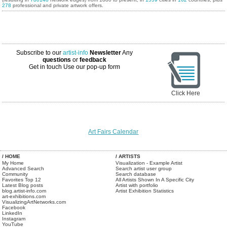
278
professional and private artwork offers.
Subscribe to our
artist-info
Newsletter
Any
questions
or
feedback
Get in touch
Use our pop-up form
Click Here
Art Fairs Calendar
/ HOME
/ ARTISTS
My Home
Visualization - Example Artist
Advanced Search
Search artist user group
Community
Search database
Favorites Top 12
All Artists Shown In A Specific City
Latest Blog posts
Artist with portfolio
blog.artist-info.com
Artist Exhibition Statistics
art-exhibitions.com
VisualizingArtNetworks.com
Facebook
LinkedIn
Instagram
YouTube