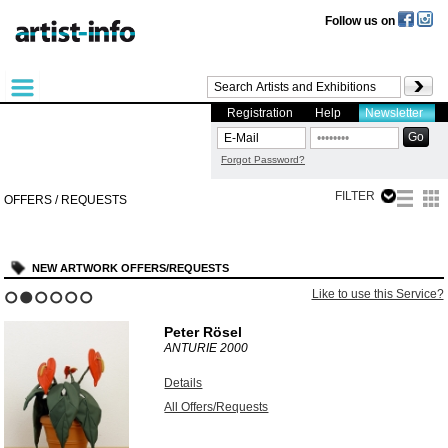
Follow us on
Registration
Help
Newsletter
Forgot Password?
FILTER
OFFERS / REQUESTS
NEW ARTWORK OFFERS/REQUESTS
Like to use this Service?
1
2
3
4
5
6
Peter Rösel
ANTURIE
2000
Details
All Offers/Requests