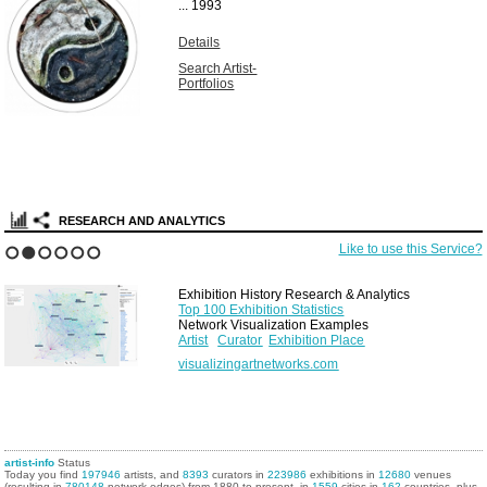
...
1993
Details
Search Artist-
Portfolios
RESEARCH AND ANALYTICS
Like to use this Service?
1
2
3
4
5
6
Exhibition History Research & Analytics
Top 100 Exhibition Statistics
Network Visualization Examples
Artist
Curator
Exhibition Place
visualizingartnetworks.com
artist-info
Status
Today you find
197946
artists, and
8393
curators in
223986
exhibitions in
12680
venues
(resulting in
780148
network edges) from 1880 to present, in
1559
cities in
162
countries, plus