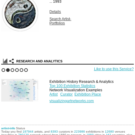
...
1993
Details
Search Artist-
Portfolios
RESEARCH AND ANALYTICS
Like to use this Service?
1
2
3
4
5
6
Exhibition History Research & Analytics
Top 100 Exhibition Statistics
Network Visualization Examples
Artist
Curator
Exhibition Place
visualizingartnetworks.com
artist-info
Status
Today you find
197944
artists, and
8393
curators in
223986
exhibitions in
12680
venues
(resulting in
780120
network edges) from 1880 to present, in
1559
cities in
162
countries, plus