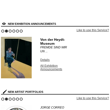
NEW EXHIBITION ANNOUNCEMENTS
Like to use this Service?
1
2
3
4
5
6
Von der Heydt-
Museum
FREMDE SIND WIR
UN ...
Details
All Exhibition
Announcements
NEW ARTIST PORTFOLIOS
Like to use this Service?
1
2
3
4
5
6
JORGE CORREO