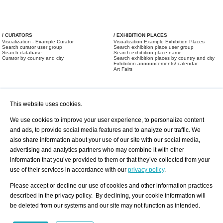
/ CURATORS
/ EXHIBITION PLACES
Visualization - Example Curator
Visualization Example Exhibition Places
Search curator user group
Search exhibition place user group
Search database
Search exhibition place name
Curator by country and city
Search exhibition places by country and city
Exhibition announcements/ calendar
Art Fairs
This website uses cookies.
We use cookies to improve your user experience, to personalize content
and ads, to provide social media features and to analyze our traffic. We
also share information about your use of our site with our social media,
/ OFFERS AND REQUESTS
All Offers
Print
advertising and analytics partners who may combine it with other
All Requests
Registration
Services
information that you’ve provided to them or that they’ve collected from your
Newsletter
use of their services in accordance with our
privacy policy
.
About us - Press
Best Practice
Help
Please accept or decline our use of cookies and other information practices
Privacy Policy-Data Protection
Terms of Service
described in the privacy policy. By declining, your cookie information will
Imprint
Contact
be deleted from our systems and our site may not function as intended.