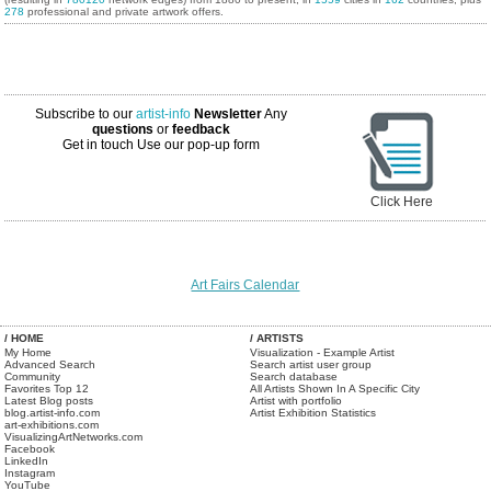
278
professional and private artwork offers.
Subscribe to our
artist-info
Newsletter
Any
questions
or
feedback
Get in touch
Use our pop-up form
Click Here
Art Fairs Calendar
/ HOME
/ ARTISTS
My Home
Visualization - Example Artist
Advanced Search
Search artist user group
Community
Search database
Favorites Top 12
All Artists Shown In A Specific City
Latest Blog posts
Artist with portfolio
blog.artist-info.com
Artist Exhibition Statistics
art-exhibitions.com
VisualizingArtNetworks.com
Facebook
LinkedIn
Instagram
YouTube