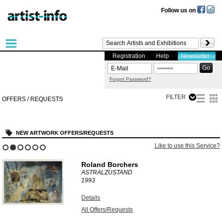
Follow us on
Registration
Help
Newsletter
Forgot Password?
FILTER
OFFERS / REQUESTS
NEW ARTWORK OFFERS/REQUESTS
Like to use this Service?
1
2
3
4
5
6
Roland Borchers
ASTRALZUSTAND
1993
Details
All Offers/Requests