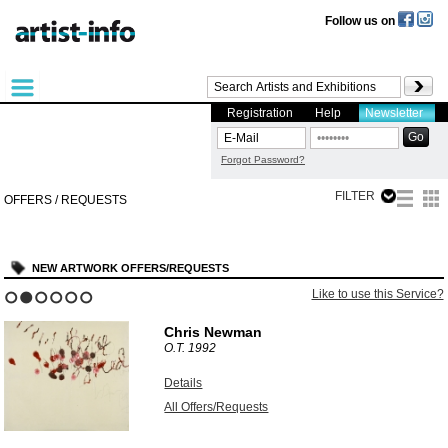
Follow us on
Registration
Help
Newsletter
Forgot Password?
FILTER
OFFERS / REQUESTS
NEW ARTWORK OFFERS/REQUESTS
Like to use this Service?
1
2
3
4
5
6
Chris Newman
O.T.
1992
Details
All Offers/Requests