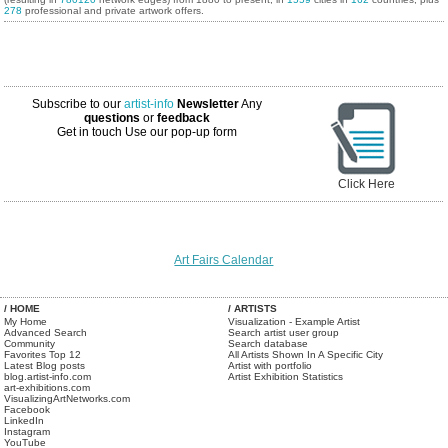
278
professional and private artwork offers.
Subscribe to our
artist-info
Newsletter
Any
questions
or
feedback
Get in touch
Use our pop-up form
Click Here
Art Fairs Calendar
/ HOME
/ ARTISTS
My Home
Visualization - Example Artist
Advanced Search
Search artist user group
Community
Search database
Favorites Top 12
All Artists Shown In A Specific City
Latest Blog posts
Artist with portfolio
blog.artist-info.com
Artist Exhibition Statistics
art-exhibitions.com
VisualizingArtNetworks.com
Facebook
LinkedIn
Instagram
YouTube