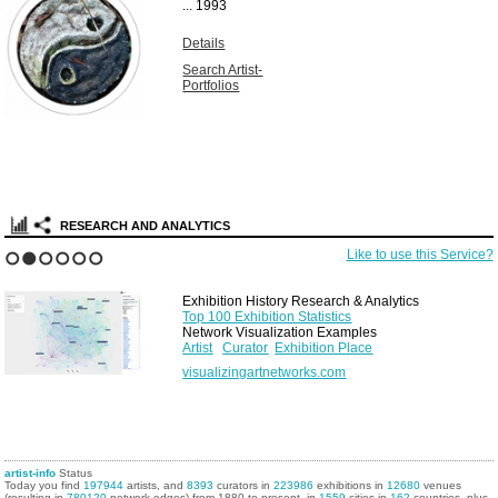
...
1993
Details
Search Artist-
Portfolios
RESEARCH AND ANALYTICS
Like to use this Service?
1
2
3
4
5
6
Exhibition History Research & Analytics
Top 100 Exhibition Statistics
Network Visualization Examples
Artist
Curator
Exhibition Place
visualizingartnetworks.com
artist-info
Status
Today you find
197944
artists, and
8393
curators in
223986
exhibitions in
12680
venues
(resulting in
780120
network edges) from 1880 to present, in
1559
cities in
162
countries, plus