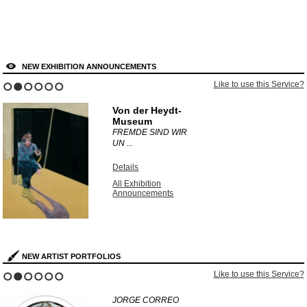
NEW EXHIBITION ANNOUNCEMENTS
Like to use this Service?
1
2
3
4
5
6
Von der Heydt-
Museum
FREMDE SIND WIR
UN ...
Details
All Exhibition
Announcements
NEW ARTIST PORTFOLIOS
Like to use this Service?
1
2
3
4
5
6
JORGE CORREO