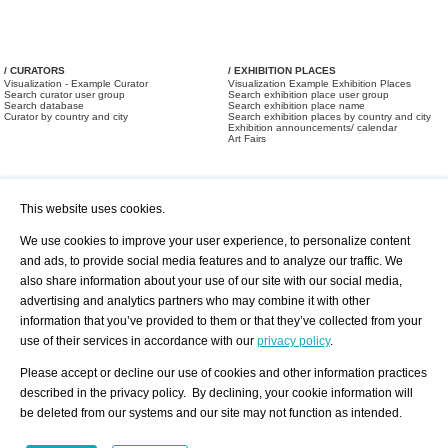
/ CURATORS
/ EXHIBITION PLACES
Visualization - Example Curator
Visualization Example Exhibition Places
Search curator user group
Search exhibition place user group
Search database
Search exhibition place name
Curator by country and city
Search exhibition places by country and city
Exhibition announcements/ calendar
Art Fairs
This website uses cookies.
We use cookies to improve your user experience, to personalize content
and ads, to provide social media features and to analyze our traffic. We
also share information about your use of our site with our social media,
/ OFFERS AND REQUESTS
All Offers
Print
advertising and analytics partners who may combine it with other
All Requests
Registration
Services
information that you’ve provided to them or that they’ve collected from your
Newsletter
use of their services in accordance with our
privacy policy
.
About us - Press
Best Practice
Help
Please accept or decline our use of cookies and other information practices
Privacy Policy-Data Protection
Terms of Service
described in the privacy policy. By declining, your cookie information will
Imprint
Contact
be deleted from our systems and our site may not function as intended.