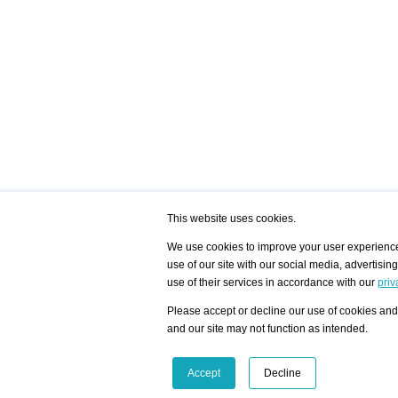
This website uses cookies.
We use cookies to improve your user experience,
use of our site with our social media, advertisin
/ HOME
/ ARTISTS
My Home
Visualization - Exam
use of their services in accordance with our
priv
Advanced Search
Search artist user 
Community
Search database
Please accept or decline our use of cookies and 
Favorites Top 12
All Artists Shown In
Latest Blog posts
City
and our site may not function as intended.
blog.artist-info.com
Artist with portfolio
art-exhibitions.com
Artist Exhibition Sta
VisualizingArtNetworks.com
Facebook
LinkedIn
Accept
Decline
Instagram
YouTube