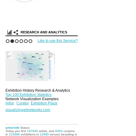
Search Arti
Portfolios
RESEARCH AND ANALYTICS
Like to use this Service?
1
2
3
4
5
6
Exhibition History Research & Analytics
Top 100 Exhibition Statistics
Network Visualization Examples
Artist
Curator
Exhibition Place
visualizingartnetworks.com
artist-info
Status
Today you find
197946
artists, and
8393
curators
in
223986
exhibitions in
12680
venues (resulting in