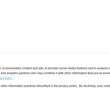
 to personalize content and ads, to provide social media features and to analyze ou
g and analytics partners who may combine it with other information that you’ve provi
/ CURATORS
/ EXHIBITION PLACES
/ OFFERS
ple Artist
Visualization - Example
Visualization Example
All Offers
acy policy
.
group
Curator
Exhibition Places
All Request
Search curator user group
Search exhibition place user
other information practices described in the privacy policy. By declining, your cook
 A Specific
Search database
group
Curator by country and city
Search exhibition place name
Search exhibition places by
tistics
country and city
Exhibition announcements/
calendar
Art Fairs