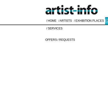
/ HOME
/ ARTISTS
/ EXHIBITION PLACES
/
/ SERVICES
OFFERS / REQUESTS