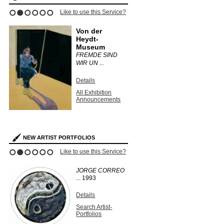
ce?
Like to use this Service?
Like to use this 
1
2
3
4
5
6
Von der
Dulwich
Heydt-
Picture 
Museum
ON
UNEARTH
FREMDE SIND
PHOTOGR 
WIR UN ...
Details
Details
s
All Exhibit
Announce
All Exhibition
Announcements
NEW ARTIST PORTFOLIOS
ce?
Like to use this Service?
Like to use this 
1
2
3
4
5
6
JORGE CORREO
KURT
...
1993
WENDLA
Unique vi
solarized g
Details
silver print
Search Artist-
Portfolios
Details