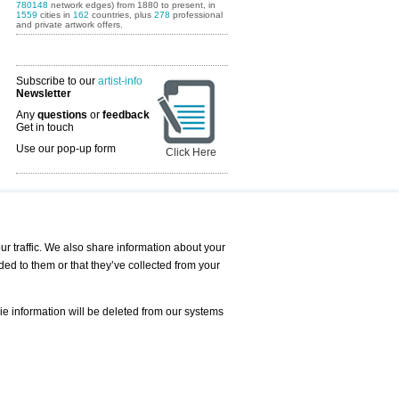
780148
network edges) from 1880 to present, in
1559
cities in
162
countries, plus
278
professional
and private artwork offers.
Subscribe to our
artist-info
Newsletter
Any
questions
or
feedback
Get in touch
Use our pop-up form
Click Here
Art Fairs Calendar
r traffic. We also share information about your
ded to them or that they’ve collected from your
 AND REQUESTS
Print
s
Registration
Services
ie information will be deleted from our systems
Newsletter
About us - Press
Best Practice
Help
Privacy Policy-Data Protection
Terms of Service
Imprint
Contact