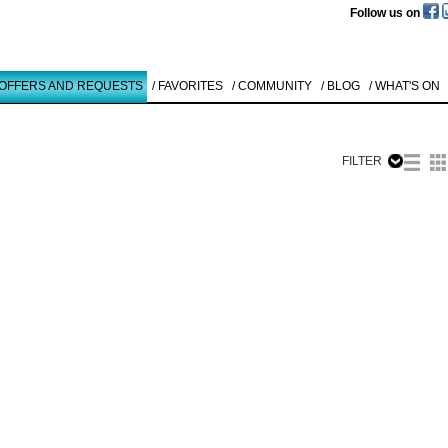
Follow us on
 OFFERS AND REQUESTS
/ FAVORITES
/ COMMUNITY
/ BLOG
/ WHAT'S ON
FILTER
Like to use this Servi
Günther
Hornig
OHNE TITEL
1986
Details
All
Offers/Request