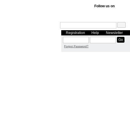
Follow us on
Registration
Help
Newsletter
Forgot Password?