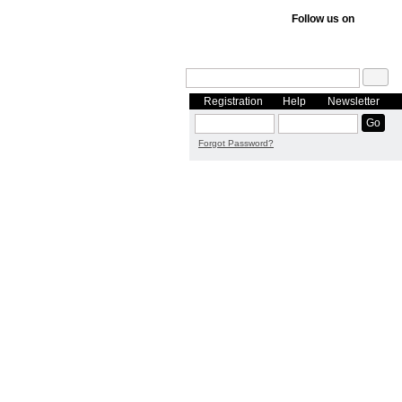
Follow us on
Registration
Help
Newsletter
Forgot Password?