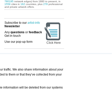
780195
network edges) from 1880 to present, in
1559
cities in
162
countries, plus
278
professional
and private artwork offers.
Subscribe to our
artist-info
Newsletter
Any
questions
or
feedback
Get in touch
Use our pop-up form
Click Here
Art Fairs Calendar
r traffic. We also share information about your
ded to them or that they’ve collected from your
 AND REQUESTS
Print
s
Registration
Services
ie information will be deleted from our systems
Newsletter
About us - Press
Best Practice
Help
Privacy Policy-Data Protection
Terms of Service
Imprint
Contact