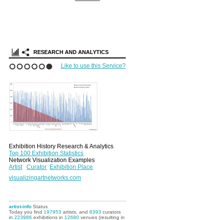
RESEARCH AND ANALYTICS
Like to use this Service?
1
2
3
4
5
6
Exhibition History Research & Analytics
Top 100 Exhibition Statistics
Network Visualization Examples
Artist
Curator
Exhibition Place
visualizingartnetworks.com
artist-info
Status
Today you find
197953
artists, and
8393
curators
in
223986
exhibitions in
12680
venues (resulting in