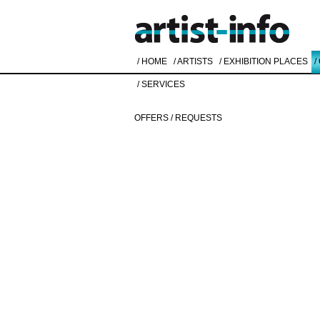
/ HOME
/ ARTISTS
/ EXHIBITION PLACES
/
/ SERVICES
OFFERS / REQUESTS