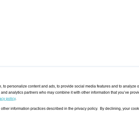
 to personalize content and ads, to provide social media features and to analyze ou
g and analytics partners who may combine it with other information that you’ve provi
/ CURATORS
/ EXHIBITION PLACES
/ OFFERS
ple Artist
Visualization - Example
Visualization Example
All Offers
acy policy
.
group
Curator
Exhibition Places
All Request
Search curator user group
Search exhibition place user
other information practices described in the privacy policy. By declining, your cook
 A Specific
Search database
group
Curator by country and city
Search exhibition place name
Search exhibition places by
tistics
country and city
Exhibition announcements/
calendar
Art Fairs