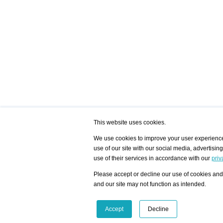
This website uses cookies.
We use cookies to improve your user experience,
use of our site with our social media, advertisin
/ HOME
/ ARTISTS
My Home
Visualization - Exam
use of their services in accordance with our
priv
Advanced Search
Search artist user 
Community
Search database
Please accept or decline our use of cookies and 
Favorites Top 12
All Artists Shown In
Latest Blog posts
City
and our site may not function as intended.
blog.artist-info.com
Artist with portfolio
art-exhibitions.com
Artist Exhibition Sta
VisualizingArtNetworks.com
Facebook
LinkedIn
Accept
Decline
Instagram
YouTube