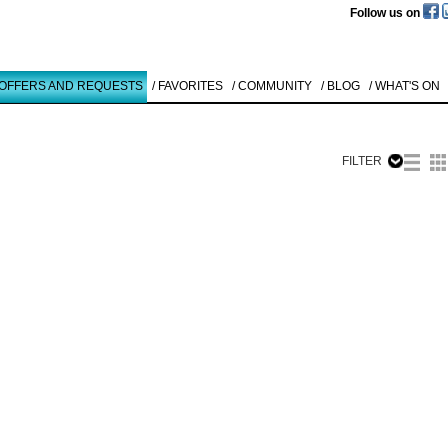
Follow us on
 OFFERS AND REQUESTS
/ FAVORITES
/ COMMUNITY
/ BLOG
/ WHAT'S ON
FILTER
Like to use this Servi
Terence La
Noue
VOYAGE TO BA
1990
Details
All
Offers/Request