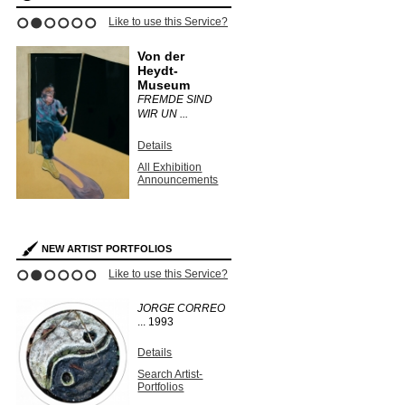
Like to use this Service?
1
2
3
4
5
6
Von der
Heydt-
Museum
FREMDE SIND
WIR UN ...
Details
All Exhibition
Announcements
NEW ARTIST PORTFOLIOS
Like to use this Service?
1
2
3
4
5
6
JORGE CORREO
...
1993
Details
Search Artist-
Portfolios