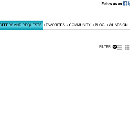
Follow us on
 OFFERS AND REQUESTS
/ FAVORITES
/ COMMUNITY
/ BLOG
/ WHAT'S ON
FILTER