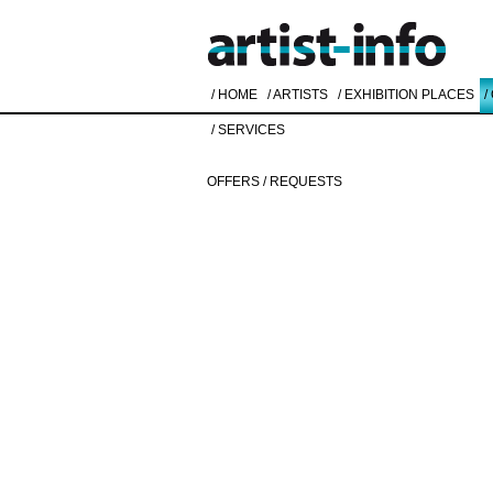
/ HOME
/ ARTISTS
/ EXHIBITION PLACES
/
/ SERVICES
OFFERS / REQUESTS