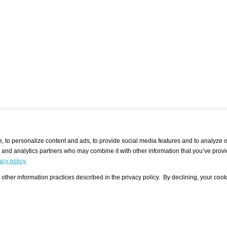
 to personalize content and ads, to provide social media features and to analyze ou
g and analytics partners who may combine it with other information that you’ve provi
/ CURATORS
/ EXHIBITION PLACES
/ OFFERS
ple Artist
Visualization - Example
Visualization Example
All Offers
acy policy
.
group
Curator
Exhibition Places
All Request
Search curator user group
Search exhibition place user
other information practices described in the privacy policy. By declining, your cook
 A Specific
Search database
group
Curator by country and city
Search exhibition place name
Search exhibition places by
tistics
country and city
Exhibition announcements/
calendar
Art Fairs