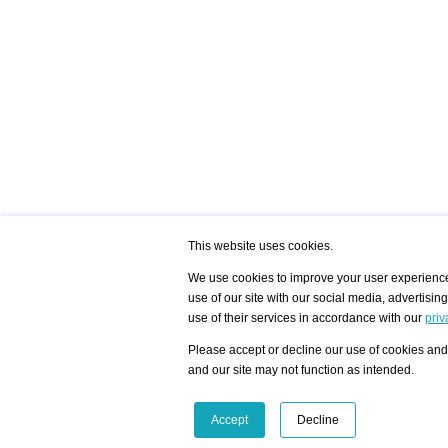
This website uses cookies.
We use cookies to improve your user experience,
use of our site with our social media, advertisin
/ HOME
/ ARTISTS
My Home
Visualization - Exam
use of their services in accordance with our
priv
Advanced Search
Search artist user 
Community
Search database
Please accept or decline our use of cookies and 
Favorites Top 12
All Artists Shown In
Latest Blog posts
City
and our site may not function as intended.
blog.artist-info.com
Artist with portfolio
art-exhibitions.com
Artist Exhibition Sta
VisualizingArtNetworks.com
Facebook
LinkedIn
Accept
Decline
Instagram
YouTube