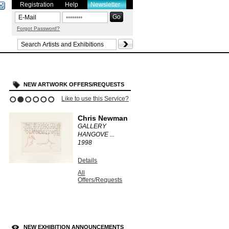
Registration
Help
Newsletter
Forgot Password?
NEW ARTWORK OFFERS/REQUESTS
Like to use this Service?
1
2
3
4
5
6
Chris Newman
GALLERY
HANGOVE ...
1998
Details
All
Offers/Requests
NEW EXHIBITION ANNOUNCEMENTS