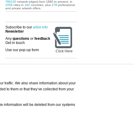
780120
network edges) from 1880 to present, in
1559
cities in
162
countries, plus
278
professional
and private artwork offers.
Subscribe to our
artist-info
Newsletter
Any
questions
or
feedback
Get in touch
Use our pop-up form
Click Here
Art Fairs Calendar
r traffic. We also share information about your
ded to them or that they’ve collected from your
 AND REQUESTS
Print
s
Registration
Services
ie information will be deleted from our systems
Newsletter
About us - Press
Best Practice
Help
Privacy Policy-Data Protection
Terms of Service
Imprint
Contact