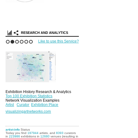
RESEARCH AND ANALYTICS
Like to use this Service?
1
2
3
4
5
6
Exhibition History Research & Analytics
Top 100 Exhibition Statistics
Network Visualization Examples
Artist
Curator
Exhibition Place
visualizingartnetworks.com
artist-info
Status
Today you find
197944
artists, and
8393
curators
in
223986
exhibitions in
12680
venues (resulting in