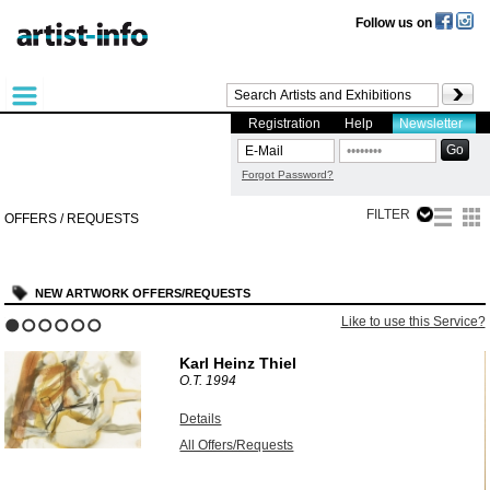
Follow us on
Registration
Help
Newsletter
Forgot Password?
FILTER
OFFERS / REQUESTS
NEW ARTWORK OFFERS/REQUESTS
?
Like to use this Service?
1
2
3
4
5
6
Karl Heinz Thiel
O.T.
1994
Details
All Offers/Requests