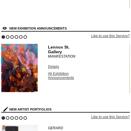
NEW EXHIBITION ANNOUNCEMENTS
?
Like to use this Service?
1
2
3
4
5
6
Lennox St.
Gallery
MANIFESTATION
Details
All Exhibition
Announcements
NEW ARTIST PORTFOLIOS
?
Like to use this Service?
1
2
3
4
5
6
GERARD