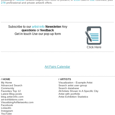
278
professional and private artwork offers.
Subscribe to our
artist-info
Newsletter
Any
questions
or
feedback
Get in touch
Use our pop-up form
Click Here
Art Fairs Calendar
/ HOME
/ ARTISTS
My Home
Visualization - Example Artist
Advanced Search
Search artist user group
Community
Search database
Favorites Top 12
All Artists Shown In A Specific City
Latest Blog posts
Artist with portfolio
blog.artist-info.com
Artist Exhibition Statistics
art-exhibitions.com
VisualizingArtNetworks.com
Facebook
LinkedIn
Instagram
YouTube