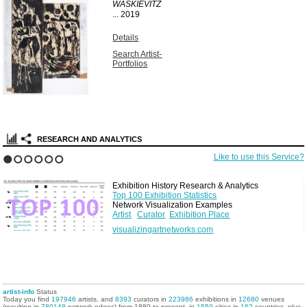
WASKIEVITZ
...
2019
Details
Search Artist-
Portfolios
RESEARCH AND ANALYTICS
Like to use this Service?
1
2
3
4
5
6
Exhibition History Research & Analytics
Top 100 Exhibition Statistics
Network Visualization Examples
Artist
Curator
Exhibition Place
visualizingartnetworks.com
artist-info
Status
Today you find
197946
artists, and
8393
curators in
223986
exhibitions in
12680
venues
(resulting in
780148
network edges) from 1880 to present, in
1559
cities in
162
countries, plus