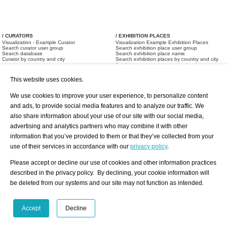
/ CURATORS
/ EXHIBITION PLACES
Visualization - Example Curator
Visualization Example Exhibition Places
Search curator user group
Search exhibition place user group
Search database
Search exhibition place name
Curator by country and city
Search exhibition places by country and city
Exhibition announcements/ calendar
Art Fairs
This website uses cookies.
We use cookies to improve your user experience, to personalize content
and ads, to provide social media features and to analyze our traffic. We
also share information about your use of our site with our social media,
advertising and analytics partners who may combine it with other
information that you’ve provided to them or that they’ve collected from your
/ OFFERS AND REQUESTS
use of their services in accordance with our
privacy policy
.
All Offers
Print
All Requests
Registration
Services
Please accept or decline our use of cookies and other information practices
Newsletter
described in the privacy policy. By declining, your cookie information will
About us - Press
Best Practice
be deleted from our systems and our site may not function as intended.
Help
Privacy Policy-Data Protection
Terms of Service
Imprint
Contact
Accept
Decline