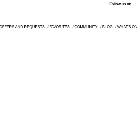
Follow us on
 OFFERS AND REQUESTS
/ FAVORITES
/ COMMUNITY
/ BLOG
/ WHAT'S ON