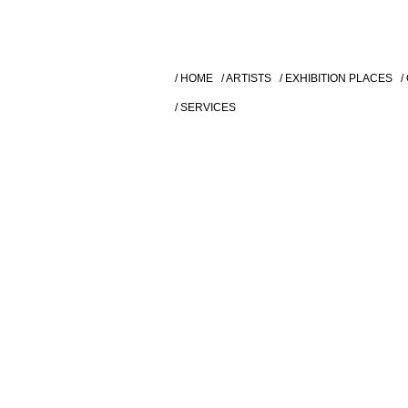
/ HOME
/ ARTISTS
/ EXHIBITION PLACES
/
/ SERVICES