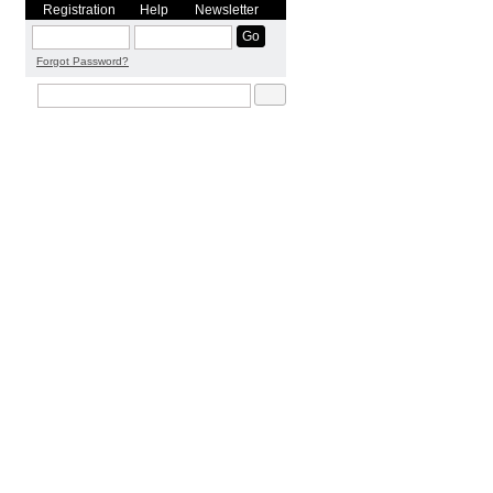
Registration
Help
Newsletter
Forgot Password?