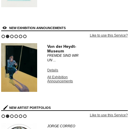
NEW EXHIBITION ANNOUNCEMENTS
Like to use this Service?
1
2
3
4
5
6
Von der Heydt-
Museum
FREMDE SIND WIR
UN ...
Details
All Exhibition
Announcements
NEW ARTIST PORTFOLIOS
Like to use this Service?
1
2
3
4
5
6
JORGE CORREO