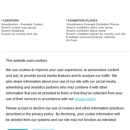
/ CURATORS
/ EXHIBITION PLACES
Visualization - Example Curator
Visualization Example Exhibition Places
Search curator user group
Search exhibition place user group
Search database
Search exhibition place name
Curator by country and city
Search exhibition places by country and city
Exhibition announcements/ calendar
Art Fairs
This website uses cookies.
We use cookies to improve your user experience, to personalize content
and ads, to provide social media features and to analyze our traffic. We
also share information about your use of our site with our social media,
/ OFFERS AND REQUESTS
All Offers
Print
advertising and analytics partners who may combine it with other
All Requests
Registration
Services
information that you’ve provided to them or that they’ve collected from your
Newsletter
use of their services in accordance with our
privacy policy
.
About us - Press
Best Practice
Help
Please accept or decline our use of cookies and other information practices
Privacy Policy-Data Protection
Terms of Service
described in the privacy policy. By declining, your cookie information will
Imprint
Contact
be deleted from our systems and our site may not function as intended.