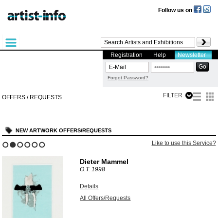
Follow us on
Registration
Help
Newsletter
Forgot Password?
FILTER
OFFERS / REQUESTS
NEW ARTWORK OFFERS/REQUESTS
Like to use this Service?
1
2
3
4
5
6
Dieter Mammel
O.T.
1998
Details
All Offers/Requests