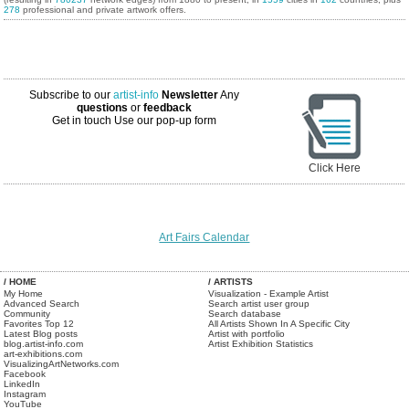
278
professional and private artwork offers.
Subscribe to our
artist-info
Newsletter
Any
questions
or
feedback
Get in touch
Use our pop-up form
Click Here
Art Fairs Calendar
/ HOME
/ ARTISTS
My Home
Visualization - Example Artist
Advanced Search
Search artist user group
Community
Search database
Favorites Top 12
All Artists Shown In A Specific City
Latest Blog posts
Artist with portfolio
blog.artist-info.com
Artist Exhibition Statistics
art-exhibitions.com
VisualizingArtNetworks.com
Facebook
LinkedIn
Instagram
YouTube