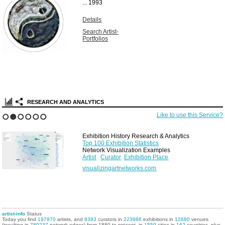
...
1993
Details
Search Artist-
Portfolios
RESEARCH AND ANALYTICS
Like to use this Service?
1
2
3
4
5
6
Exhibition History Research & Analytics
Top 100 Exhibition Statistics
Network Visualization Examples
Artist
Curator
Exhibition Place
visualizingartnetworks.com
artist-info
Status
Today you find
197970
artists, and
8393
curators in
223986
exhibitions in
12680
venues
(resulting in
780237
network edges) from 1880 to present, in
1559
cities in
162
countries, plus