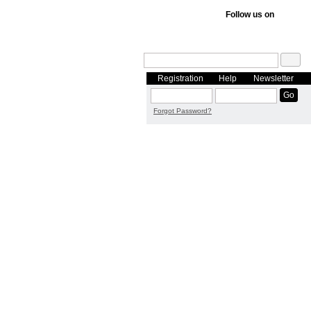
Follow us on
Registration
Help
Newsletter
Forgot Password?