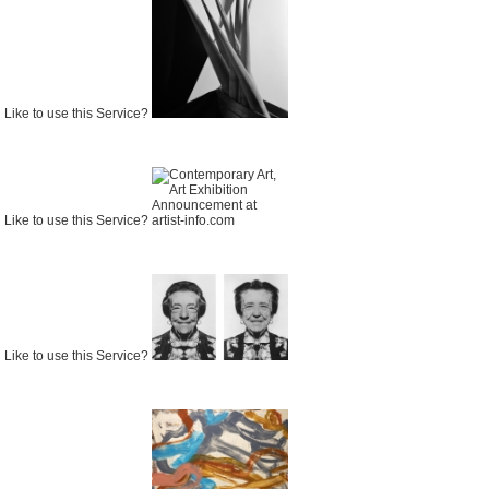
Like to use this Service?
Like to use this Service?
Like to use this Service?