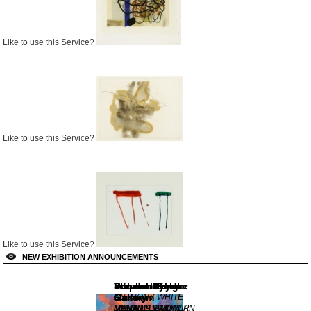
Like to use this Service?
Like to use this Service?
Like to use this Service?
NEW EXHIBITION ANNOUNCEMENTS
Lennox St.
Von der Heydt-
Dulwich Picture
Stephen Bulger
Thomas Erben
informality
Gallery
Museum
Gallery
Gallery
Gallery
ANTHONY WHITE
MANIFESTATION
FREMDE SIND WIR
UNEARTHED:
CLAUDIA
MIDDLE EUROPEAN