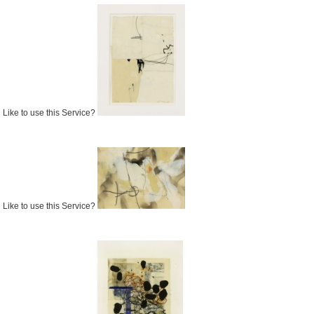
Like to use this Service?
Like to use this Service?